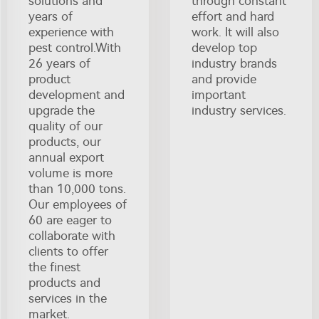
solutions and
through constant
years of
effort and hard
experience with
work. It will also
pest control.With
develop top
26 years of
industry brands
product
and provide
development and
important
upgrade the
industry services.
quality of our
products, our
annual export
volume is more
than 10,000 tons.
Our employees of
60 are eager to
collaborate with
clients to offer
the finest
products and
services in the
market.