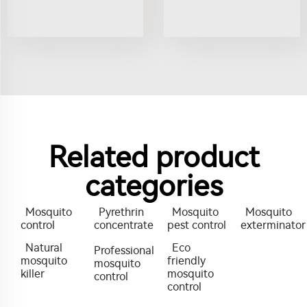
Related product
categories
Mosquito
Pyrethrin
Mosquito
Mosquito
control
concentrate
pest control
exterminator
Natural
Eco
Professional
mosquito
friendly
mosquito
killer
mosquito
control
control