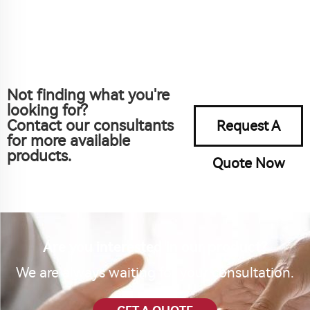
Not finding what you're
looking for?
Contact our consultants
Request A
for more available
products.
Quote Now
Are you interested in our product?
We are always waiting for your consultation.