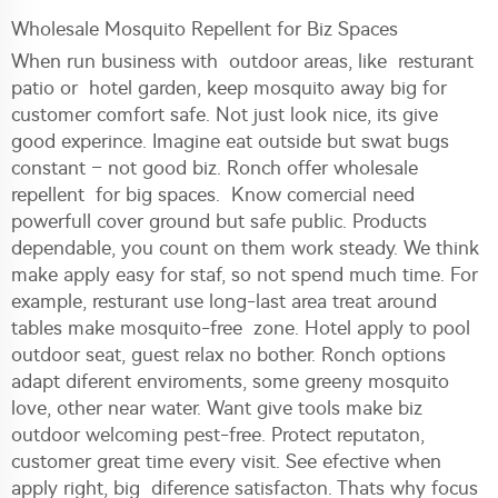
Wholesale Mosquito Repellent for Biz Spaces
When run business with outdoor areas, like resturant
patio or hotel garden, keep mosquito away big for
customer comfort safe. Not just look nice, its give
good experince. Imagine eat outside but swat bugs
constant – not good biz. Ronch offer wholesale
repellent for big spaces. Know comercial need
powerfull cover ground but safe public. Products
dependable, you count on them work steady. We think
make apply easy for staf, so not spend much time. For
example, resturant use long-last area treat around
tables make mosquito-free zone. Hotel apply to pool
outdoor seat, guest relax no bother. Ronch options
adapt diferent enviroments, some greeny mosquito
love, other near water. Want give tools make biz
outdoor welcoming pest-free. Protect reputaton,
customer great time every visit. See efective when
apply right, big diference satisfacton. Thats why focus