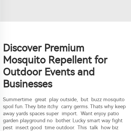
Discover Premium
Mosquito Repellent for
Outdoor Events and
Businesses
Summertime great play outside, but buzz mosquito
spoil fun. They bite itchy carry germs. Thats why keep
away yards spaces super import. Want enjoy patio
garden playground no bother. Lucky smart way fight
pest insect good time outdoor. This talk how biz