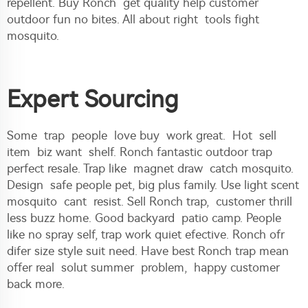
repellent. Buy Ronch get quality help customer
outdoor fun no bites. All about right tools fight
mosquito.
Expert Sourcing
Some trap people love buy work great. Hot sell
item biz want shelf. Ronch fantastic outdoor trap
perfect resale. Trap like magnet draw catch mosquito.
Design safe people pet, big plus family. Use light scent
mosquito cant resist. Sell Ronch trap, customer thrill
less buzz home. Good backyard patio camp. People
like no spray self, trap work quiet efective. Ronch ofr
difer size style suit need. Have best Ronch trap mean
offer real solut summer problem, happy customer
back more.