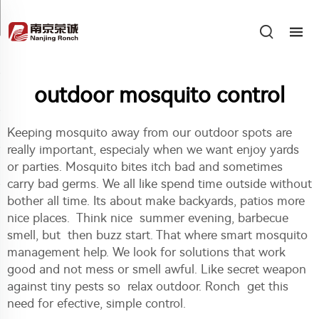
outdoor mosquito control
Keeping mosquito away from our outdoor spots are
really important, especialy when we want enjoy yards
or parties. Mosquito bites itch bad and sometimes
carry bad germs. We all like spend time outside without
bother all time. Its about make backyards, patios more
nice places. Think nice summer evening, barbecue
smell, but then buzz start. That where smart mosquito
management help. We look for solutions that work
good and not mess or smell awful. Like secret weapon
against tiny pests so relax outdoor. Ronch get this
need for efective, simple control.