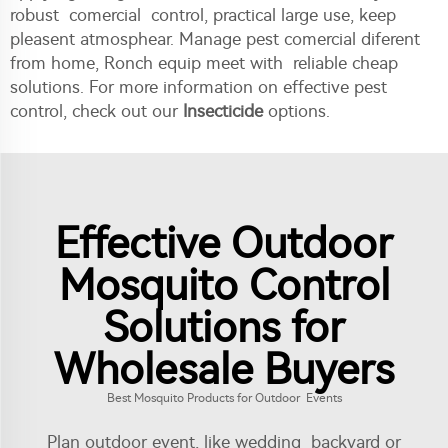
robust comercial control, practical large use, keep
pleasent atmosphear. Manage pest comercial diferent
from home, Ronch equip meet with reliable cheap
solutions. For more information on effective pest
control, check out our
Insecticide
options.
Effective Outdoor
Mosquito Control
Solutions for
Wholesale Buyers
Best Mosquito Products for Outdoor Events
Plan outdoor event, like wedding backyard or