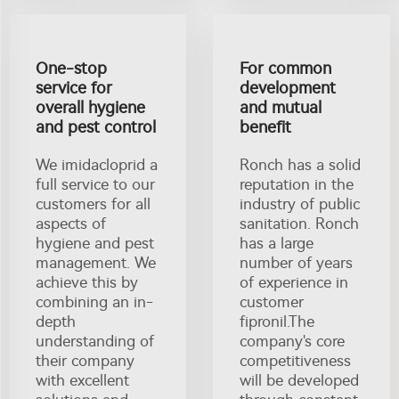
One-stop
For common
service for
development
overall hygiene
and mutual
and pest control
benefit
We imidacloprid a
Ronch has a solid
full service to our
reputation in the
customers for all
industry of public
aspects of
sanitation. Ronch
hygiene and pest
has a large
management. We
number of years
achieve this by
of experience in
combining an in-
customer
depth
fipronil.The
understanding of
company's core
their company
competitiveness
with excellent
will be developed