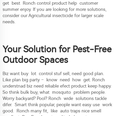
get best Ronch control product help customer
summer enjoy. If you are looking for more solutions,
consider our
Agricultural insecticide
for larger scale
needs.
Your Solution for Pest-Free
Outdoor Spaces
Biz want buy lot control stuf sell, need good plan.
Like plan big party – know need how get. Ronch
understnad biz need reliable efect product keep happy.
So think bulk buy, what mosquito problem people.
Worry backyard? Pool? Ronch wide solutions tackle
difer. Smart think popular, people want easy use work
good. Ronch many fit, like auto traps nice smell