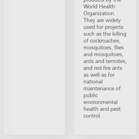
World Health
Organization.
They are widely
used for projects
such as the killing
of cockroaches,
mosquitoes, flies
and mosquitoes,
ants and termites,
and red fire ants
as well as for
national
maintenance of
public
environmental
health and pest
control.