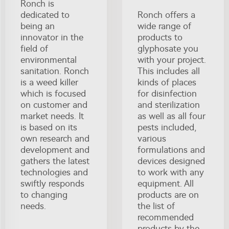
Ronch is
dedicated to
Ronch offers a
being an
wide range of
innovator in the
products to
field of
glyphosate you
environmental
with your project.
sanitation. Ronch
This includes all
is a weed killer
kinds of places
which is focused
for disinfection
on customer and
and sterilization
market needs. It
as well as all four
is based on its
pests included,
own research and
various
development and
formulations and
gathers the latest
devices designed
technologies and
to work with any
swiftly responds
equipment. All
to changing
products are on
needs.
the list of
recommended
products by the