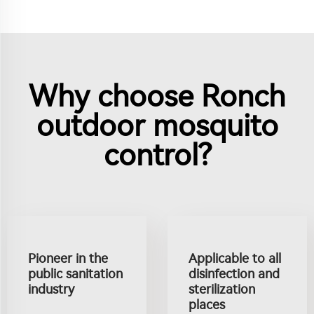
Why choose Ronch
outdoor mosquito
control?
Pioneer in the
Applicable to all
public sanitation
disinfection and
industry
sterilization
places