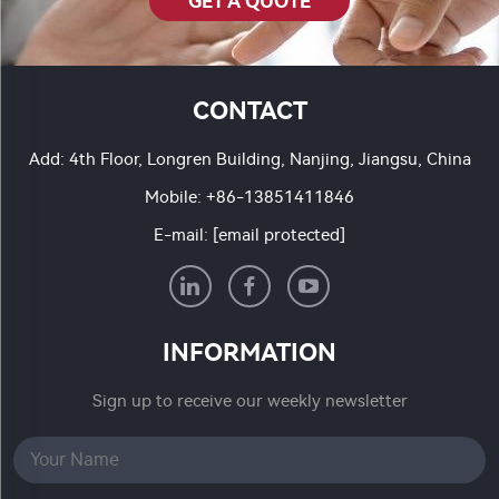
GET A QUOTE
CONTACT
Add: 4th Floor, Longren Building, Nanjing, Jiangsu, China
Mobile:
+86-13851411846
E-mail:
[email protected]
INFORMATION
Sign up to receive our weekly newsletter