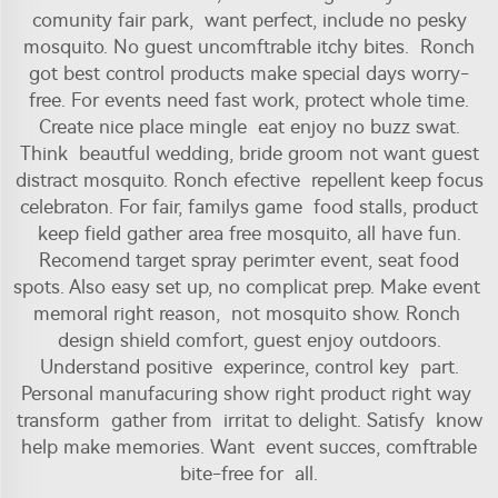
comunity fair park, want perfect, include no pesky
mosquito. No guest uncomftrable itchy bites. Ronch
got best control products make special days worry-
free. For events need fast work, protect whole time.
Create nice place mingle eat enjoy no buzz swat.
Think beautful wedding, bride groom not want guest
distract mosquito. Ronch efective repellent keep focus
celebraton. For fair, familys game food stalls, product
keep field gather area free mosquito, all have fun.
Recomend target spray perimter event, seat food
spots. Also easy set up, no complicat prep. Make event
memoral right reason, not mosquito show. Ronch
design shield comfort, guest enjoy outdoors.
Understand positive experince, control key part.
Personal manufacuring show right product right way
transform gather from irritat to delight. Satisfy know
help make memories. Want event succes, comftrable
bite-free for all.