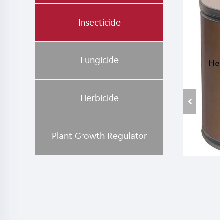
Insecticide
Fungicide
Herbicide
Plant Growth Regulator