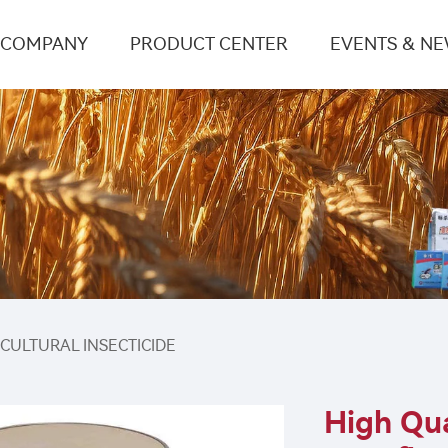
COMPANY
PRODUCT CENTER
EVENTS & N
ICULTURAL INSECTICIDE
High Qua