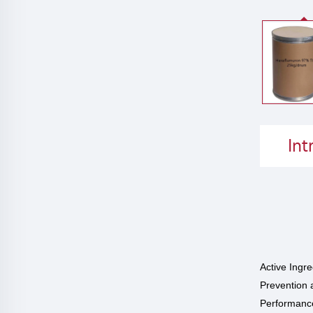
Int
Active Ingr
Prevention 
Performance 