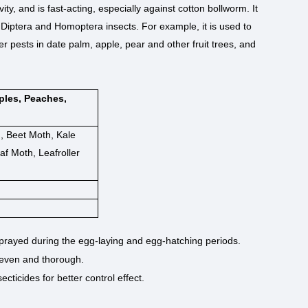
ivity, and is fast-acting, especially against cotton bollworm. It
, Diptera and Homoptera insects. For example, it is used to
 pests in date palm, apple, pear and other fruit trees, and
ples, Peaches,
 Beet Moth, Kale
f Moth, Leafroller
 sprayed during the egg-laying and egg-hatching periods.
 even and thorough.
cticides for better control effect.