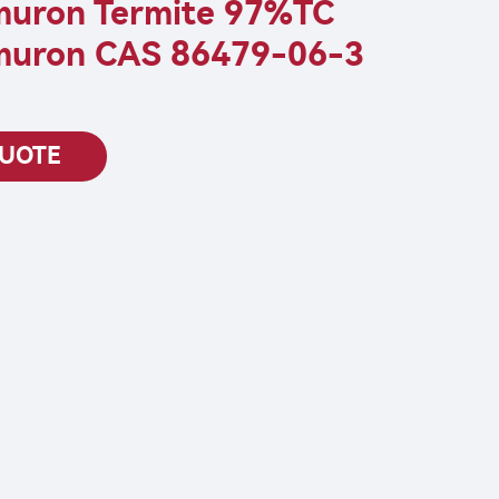
muron Termite 97%TC
muron CAS 86479-06-3
QUOTE