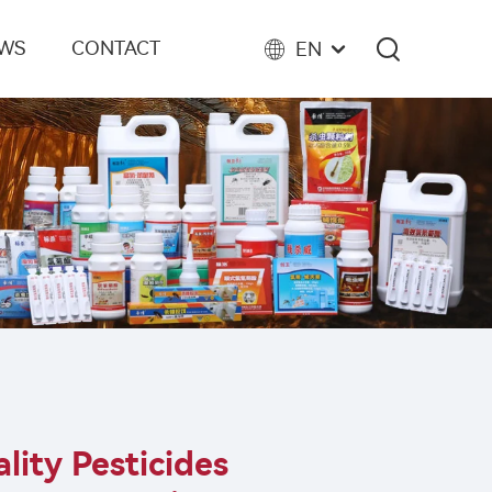
EWS
CONTACT
EN
lity Pesticides