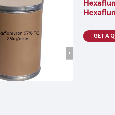
Hexaflu
Hexaflu
GET A 