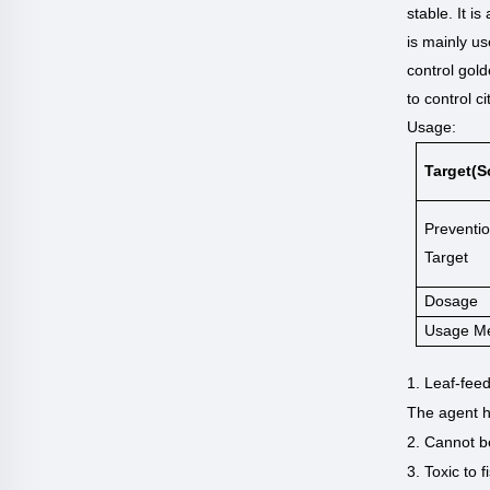
stable. It is
is mainly us
control gold
to control ci
Usage:
Target(s
Preventi
Target
Dosage
Usage M
1. Leaf-feed
The agent h
2. Cannot be
3. Toxic to 