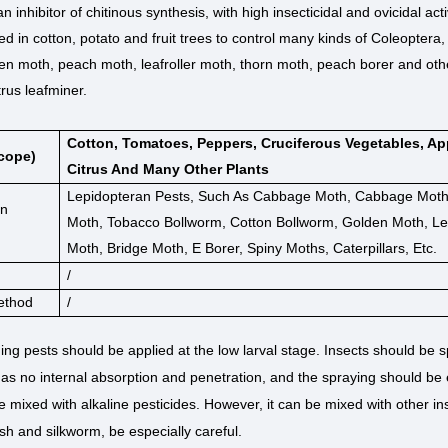
 an inhibitor of chitinous synthesis, with high insecticidal and ovicidal act
ed in cotton, potato and fruit trees to control many kinds of Coleoptera
en moth, peach moth, leafroller moth, thorn moth, peach borer and other
trus leafminer.
Cotton, Tomatoes, Peppers, Cruciferous Vegetables, Ap
cope)
Citrus And Many Other Plants
Lepidopteran Pests, Such As Cabbage Moth, Cabbage Moth,
on
Moth, Tobacco Bollworm, Cotton Bollworm, Golden Moth, Lea
Moth, Bridge Moth, E Borer, Spiny Moths, Caterpillars, Etc.
/
ethod
/
ing pests should be applied at the low larval stage. Insects should be
as no internal absorption and penetration, and the spraying should be
 mixed with alkaline pesticides. However, it can be mixed with other inse
fish and silkworm, be especially careful.