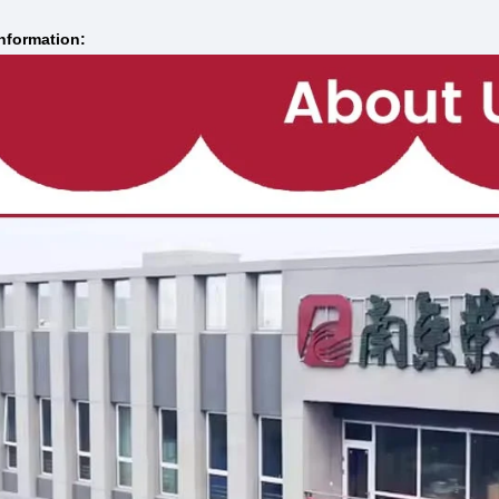
nformation: