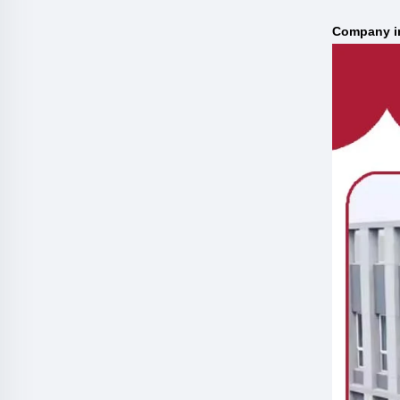
C
ompany i