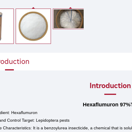
roduction
Introduction
Hexaflumuron 97%
edient: Hexaflumuron
and Control Target: Lepidoptera pests
Characteristics: It is a benzoylurea insecticide, a chemical that is so