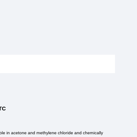
TC
luble in acetone and methylene chloride and chemically