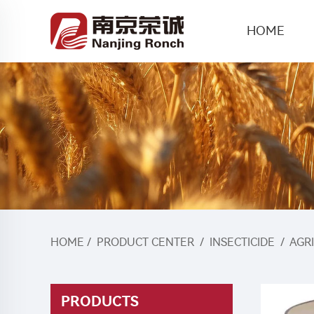
HOME
HOME
/
PRODUCT CENTER
/
INSECTICIDE
/
AGR
PRODUCTS