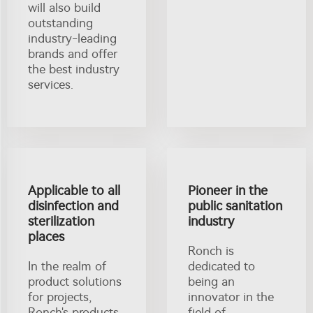
will also build
outstanding
industry-leading
brands and offer
the best industry
services.
Applicable to all
Pioneer in the
disinfection and
public sanitation
sterilization
industry
places
Ronch is
In the realm of
dedicated to
product solutions
being an
for projects,
innovator in the
Ronch's products
field of