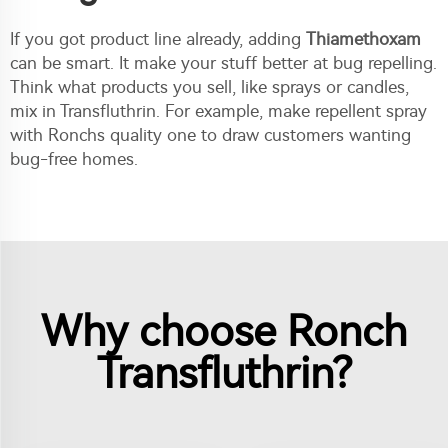
If you got product line already, adding
Thiamethoxam
can be smart. It make your stuff better at bug repelling.
Think what products you sell, like sprays or candles,
mix in Transfluthrin. For example, make repellent spray
with Ronchs quality one to draw customers wanting
bug-free homes.
Why choose Ronch
Transfluthrin?