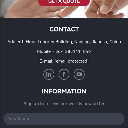
GET A QUOTE
CONTACT
Add: 4th Floor, Longren Building, Nanjing, Jiangsu, China
Mobile:
+86-13851411846
E-mail:
[email protected]
INFORMATION
Sign up to receive our weekly newsletter