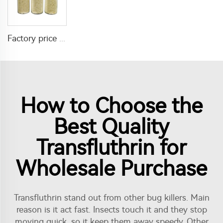
Factory price insecticide product Cyromazine 2%WDG for control fly larvae
How to Choose the
Best Quality
Transfluthrin for
Wholesale Purchase
Transfluthrin stand out from other bug killers. Main
reason is it act fast. Insects touch it and they stop
moving quick, so it keep them away speedy. Other