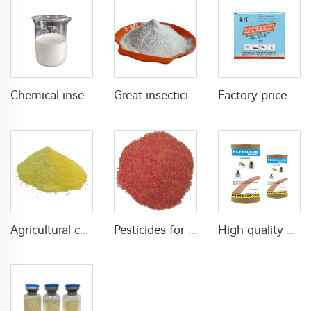
Chemical insecticide beta cypermethrin 20%SC beta-cypermethrin with factory price
Great insecticide Lambda cyhalothrin 10%WP for killing mosquitoes flies and bed bugs
Factory price insecticides for agriculture beta cyfluthrin 2.5%SC for pests control
Agricultural chemical pesticides insecticides 1% Thiamethoxam+0.1% Z-9-Tricosene WG insects killer
Pesticides for agricultural product insecticides azamethiphos powder 1% azamethiphos GR with high Quality
High quality agricultural insecticides imidacloprid imidacloprid 2%GR for fly control