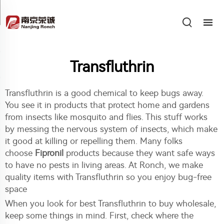
Transfluthrin
Transfluthrin is a good chemical to keep bugs away.
You see it in products that protect home and gardens
from insects like mosquito and flies. This stuff works
by messing the nervous system of insects, which make
it good at killing or repelling them. Many folks
choose
Fipronil
products because they want safe ways
to have no pests in living areas. At Ronch, we make
quality items with Transfluthrin so you enjoy bug-free
space
When you look for best Transfluthrin to buy wholesale,
keep some things in mind. First, check where the