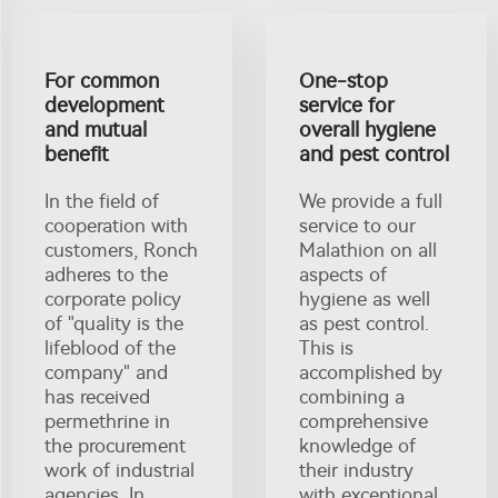
For common
One-stop
development
service for
and mutual
overall hygiene
benefit
and pest control
In the field of
We provide a full
cooperation with
service to our
customers, Ronch
Malathion on all
adheres to the
aspects of
corporate policy
hygiene as well
of "quality is the
as pest control.
lifeblood of the
This is
company" and
accomplished by
has received
combining a
permethrine in
comprehensive
the procurement
knowledge of
work of industrial
their industry
agencies. In
with exceptional