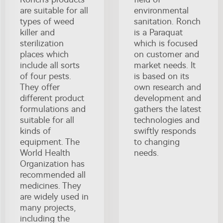
are suitable for all
environmental
types of weed
sanitation. Ronch
killer and
is a Paraquat
sterilization
which is focused
places which
on customer and
include all sorts
market needs. It
of four pests.
is based on its
They offer
own research and
different product
development and
formulations and
gathers the latest
suitable for all
technologies and
kinds of
swiftly responds
equipment. The
to changing
World Health
needs.
Organization has
recommended all
medicines. They
are widely used in
many projects,
including the