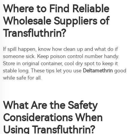
Where to Find Reliable
Wholesale Suppliers of
Transfluthrin?
If spill happen, know how clean up and what do if
someone sick. Keep poison control number handy.
Store in original container, cool dry spot to keep it
stable long. These tips let you use
Deltamethrin
good
while safe for all.
What Are the Safety
Considerations When
Using Transfluthrin?