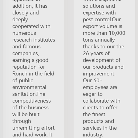
addition, it has
solutions and
closely and
expertise with
deeply
pest control.Our
cooperated with
export volume is
numerous
more than 10,000
research institutes
tons annually
and famous
thanks to our the
companies,
26 years of
earning a good
development of
reputation for
our products and
Ronch in the field
improvement.
of public
Our 60+
environmental
employees are
sanitation.The
eager to
competitiveness
collaborate with
of the business
clients to offer
will be built
the finest
through
products and
unremitting effort
services in the
and hard work. It
industry.