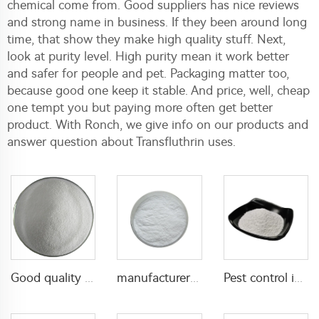
chemical come from. Good suppliers has nice reviews
and strong name in business. If they been around long
time, that show they make high quality stuff. Next,
look at purity level. High purity mean it work better
and safer for people and pet. Packaging matter too,
because good one keep it stable. And price, well, cheap
one tempt you but paying more often get better
product. With Ronch, we give info on our products and
answer question about Transfluthrin uses.
Good quality Carbaryl 5%WP 85%WP CAS 63-25-2 Carbaryl wp
manufacturer supply insecticide 3% carbaryl+83.1% niclosamide WP for pest control
Pest control insecticide 1% carbaryl +0.5% permethrin DP