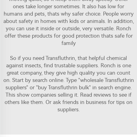
ones take longer sometimes. It also has low for
humans and pets, thats why safer choice. People worry
about safety in homes with kids or animals. In addition,
you can use it inside or outside, very versatile. Ronch
offer these products for good protection thats safe for
family
So if you need Transfluthrin, that helpful chemical
against insects, find trustable suppliers. Ronch is one
great company, they give high quality you can count
on. Start by search online. Type "wholesale Transfluthrin
suppliers" or "buy Transfluthrin bulk" in search engine.
This show companies selling it. Read reviews to see if
others like them. Or ask friends in business for tips on
suppliers.