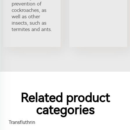
prevention of
cockroaches, as
well as other
insects, such as
termites and ants.
Related product
categories
Transfluthrin