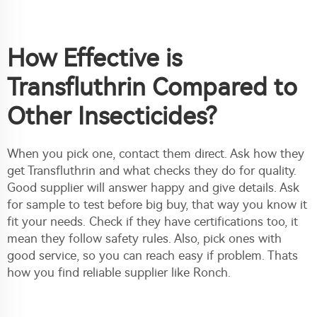
How Effective is
Transfluthrin Compared to
Other Insecticides?
When you pick one, contact them direct. Ask how they
get Transfluthrin and what checks they do for quality.
Good supplier will answer happy and give details. Ask
for sample to test before big buy, that way you know it
fit your needs. Check if they have certifications too, it
mean they follow safety rules. Also, pick ones with
good service, so you can reach easy if problem. Thats
how you find reliable supplier like Ronch.