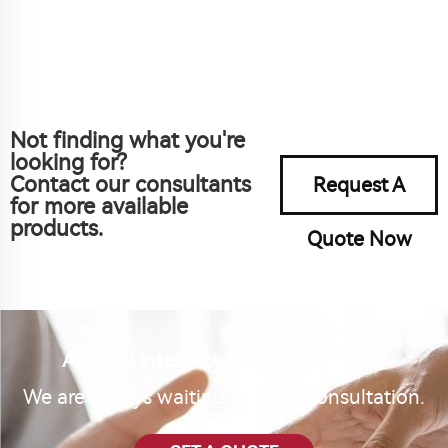
Not finding what you're
looking for?
Contact our consultants
Request A
for more available
products.
Quote Now
Are you interested in our product?
We are always waiting for your consultation.