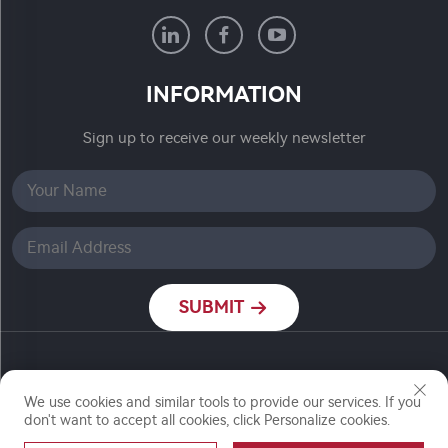
INFORMATION
Sign up to receive our weekly newsletter
SUBMIT
Copyright © Nanjing Ronch Chemical Co., Ltd. All
Rights Reserved
We use cookies and similar tools to provide our services. If you
don't want to accept all cookies, click Personalize cookies.