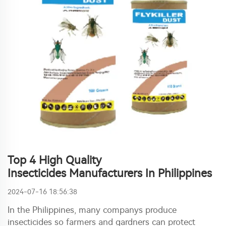
Top 4 High Quality
Insecticides Manufacturers In Philippines
2024-07-16 18:56:38
In the Philippines, many companys produce
insecticides so farmers and gardners can protect