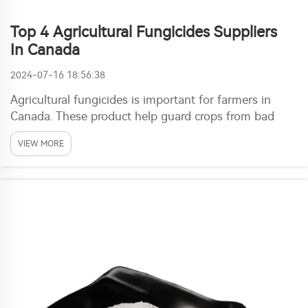
Top 4 Agricultural Fungicides Suppliers
In Canada
2024-07-16 18:56:38
Agricultural fungicides is important for farmers in
Canada. These product help guard crops from bad
fungi that cause disease, lower yield and quality. With
VIEW MORE
right fungicides, farmers can make sure plants stay
healthy and get good harvests. One top sup...