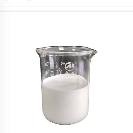
smaller. When picking fungicides, its crucial ...