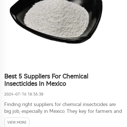
Best 5 Suppliers For Chemical
Insecticides In Mexico
2024-07-16 18:56:38
Finding right suppliers for chemical insecticides are
big job, especially in Mexico. They key for farmers and
businesses to guard crops from pests. With good
VIEW MORE
ones, plants stay healthy and grow well. Ronch stand