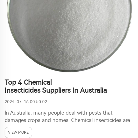
Top 4 Chemical
Insecticides Suppliers In Australia
2024-07-16 00:50:02
In Australia, many people deal with pests that
damages crops and homes. Chemical insecticides are
used often for this issue. These products is designed
VIEW MORE
to kill or repel insects. Finding right supplier is key for