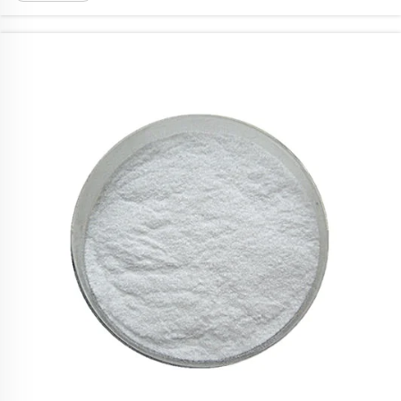
out as one brand here. Ronch offer qual...