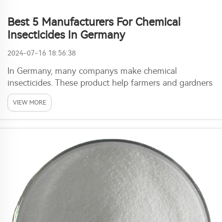
Best 5 Manufacturers For Chemical
Insecticides In Germany
2024-07-16 18:56:38
In Germany, many companys make chemical
insecticides. These product help farmers and gardners
protect plants from pests. One top maker in this area
VIEW MORE
is Ronch. They focus on high-quality insecticides that
safe and effective. When search for best chemic...