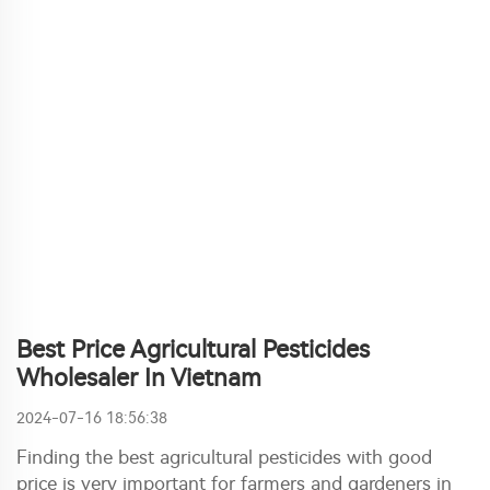
Best Price Agricultural Pesticides
Wholesaler In Vietnam
2024-07-16 18:56:38
Finding the best agricultural pesticides with good
price is very important for farmers and gardeners in