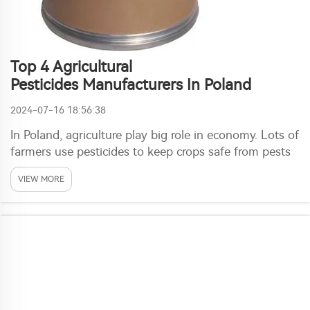
Top 4 Agricultural
Pesticides Manufacturers In Poland
2024-07-16 18:56:38
In Poland, agriculture play big role in economy. Lots of
farmers use pesticides to keep crops safe from pests
and sickness. These chemicals help them grow good
VIEW MORE
plants and make enough food for everyone. One
company that getting popular here is Ronch. ...