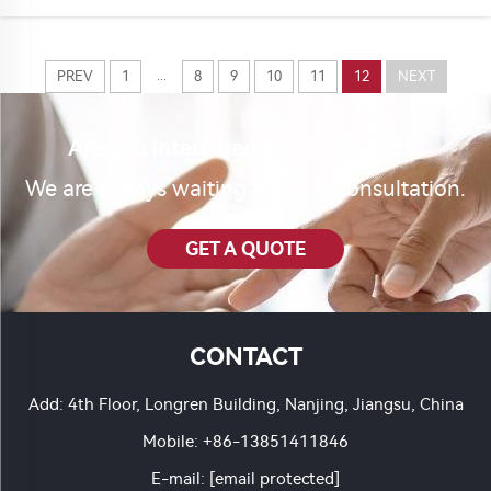
who need them. Ronch is one trusted na...
...
PREV
1
8
9
10
11
12
NEXT
Are you interested in our product?
We are always waiting for your consultation.
GET A QUOTE
CONTACT
Add: 4th Floor, Longren Building, Nanjing, Jiangsu, China
Mobile:
+86-13851411846
E-mail:
[email protected]