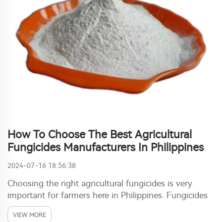
How To Choose The Best Agricultural
Fungicides Manufacturers In Philippines
2024-07-16 18:56:38
Choosing the right agricultural fungicides is very
important for farmers here in Philippines. Fungicides
protect crops from those fungi diseases. This diseases
VIEW MORE
can damage plants bad and make harvest much