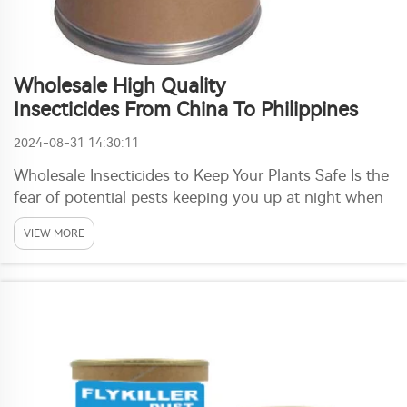
Wholesale High Quality
Insecticides From China To Philippines
2024-08-31 14:30:11
Wholesale Insecticides to Keep Your Plants Safe Is the
fear of potential pests keeping you up at night when
it comes to planting this year? If yes, then you are in
VIEW MORE
luck as a solution exists. Wholesale Insecticides are
now too available all the way fr...