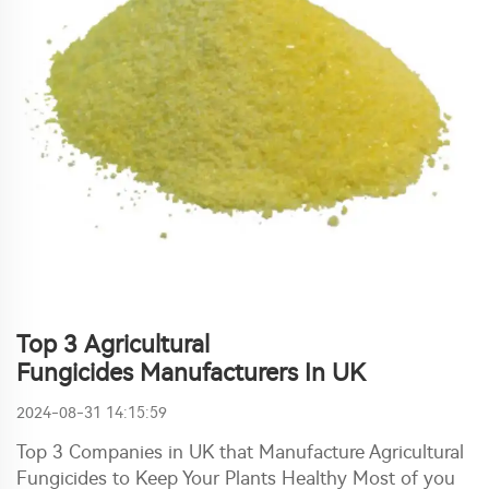
Top 3 Agricultural
Fungicides Manufacturers In UK
2024-08-31 14:15:59
Top 3 Companies in UK that Manufacture Agricultural
Fungicides to Keep Your Plants Healthy Most of you