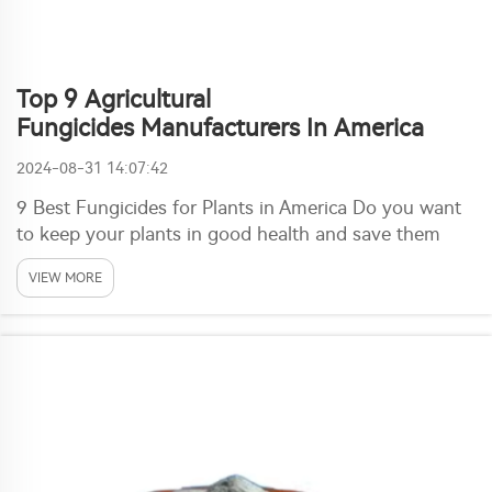
Top 9 Agricultural
Fungicides Manufacturers In America
2024-08-31 14:07:42
9 Best Fungicides for Plants in America Do you want
to keep your plants in good health and save them
from pests or diseases? Well, look no further! In this
VIEW MORE
post, we bring you 9 U.S. companies that chemically
synthesize a certain group of special chem...