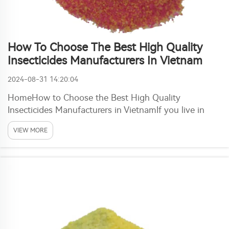
How To Choose The Best High Quality
Insecticides Manufacturers In Vietnam
2024-08-31 14:20:04
HomeHow to Choose the Best High Quality
Insecticides Manufacturers in VietnamIf you live in
Vietnam, insecticide is much needed item. But if you
VIEW MORE
are confused by the countless brands and
manufacturers on the market, so no worry because
here to help ma...