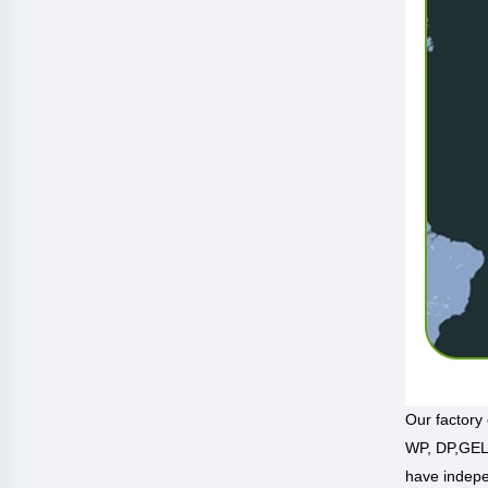
Our factory
WP, DP,GEL 
have indepe