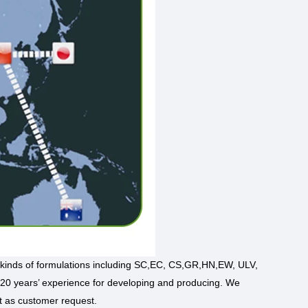
kinds of formulations including SC,EC, CS,GR,HN,EW, ULV,
 20 years’ experience for developing and producing. We
t as customer request.