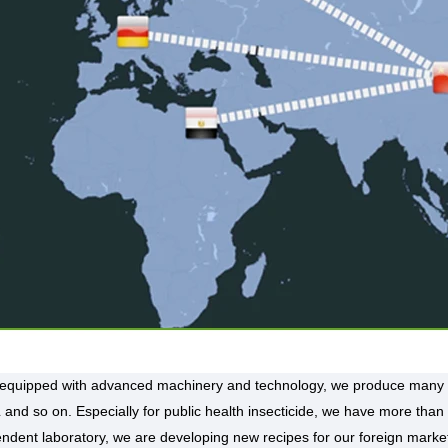
 equipped with advanced machinery and technology, we produce many 
and so on. Especially for public health insecticide, we have more than
ndent laboratory, we are developing new recipes for our foreign marke