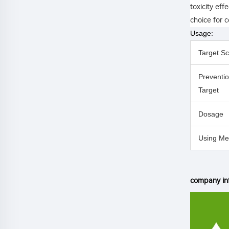
toxicity eff
choice for c
Usage:
Target S
Preventi
Target
Dosage
Using Me
company in