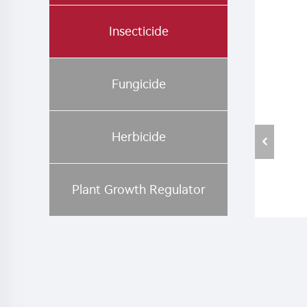
Insecticide
Fungicide
Herbicide
Plant Growth Regulator