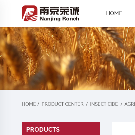
HOME
HOME
/
PRODUCT CENTER
/
INSECTICIDE
/
AGR
PRODUCTS