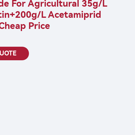
ide For Agricultural 35g/L
in+200g/L Acetamiprid
Cheap Price
QUOTE