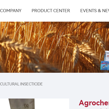
COMPANY
PRODUCT CENTER
EVENTS & N
ICULTURAL INSECTICIDE
Agrochem