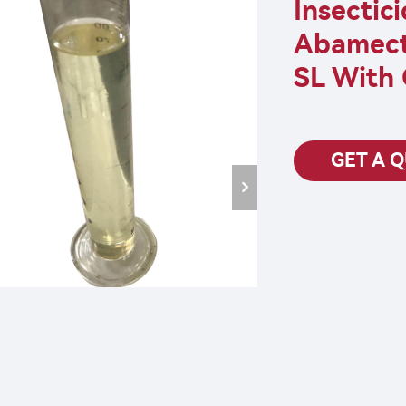
Insectic
Abamect
SL With 
GET A 