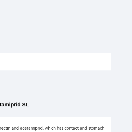
tamiprid SL
amectin and acetamiprid, which has contact and stomach