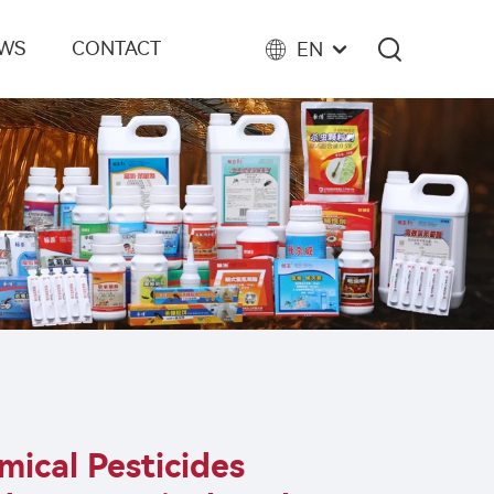
EWS
CONTACT
EN
ical Pesticides