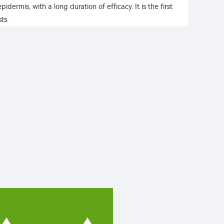
idermis, with a long duration of efficacy. It is the first
ts.