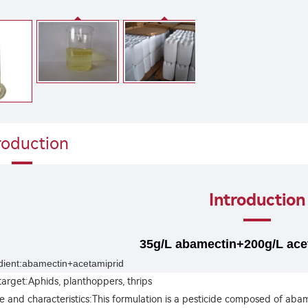
roduction
Introduction
35g/L abamectin+200g/L ace
edient:abamectin+acetamiprid
target:Aphids, planthoppers, thrips
 and characteristics:This formulation is a pesticide composed of ab