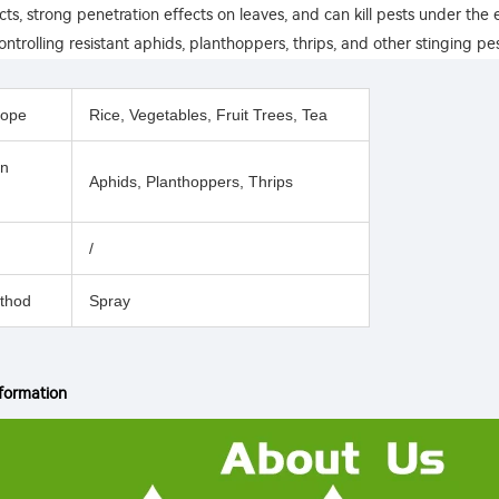
ects, strong penetration effects on leaves, and can kill pests under the ep
ontrolling resistant aphids, planthoppers, thrips, and other stinging pes
cope
Rice, Vegetables, Fruit Trees, Tea
on
Aphids, Planthoppers, Thrips
/
thod
Spray
formation