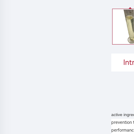
Int
active ingr
prevention 
performance