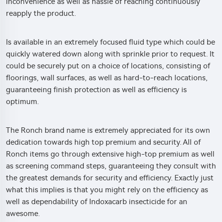
inconvenience as well as hassle of reaching continuously
reapply the product.
Is available in an extremely focused fluid type which could be
quickly watered down along with sprinkle prior to request. It
could be securely put on a choice of locations, consisting of
floorings, wall surfaces, as well as hard-to-reach locations,
guaranteeing finish protection as well as efficiency is
optimum.
The Ronch brand name is extremely appreciated for its own
dedication towards high top premium and security. All of
Ronch items go through extensive high-top premium as well
as screening command steps, guaranteeing they consult with
the greatest demands for security and efficiency. Exactly just
what this implies is that you might rely on the efficiency as
well as dependability of Indoxacarb insecticide for an
awesome.