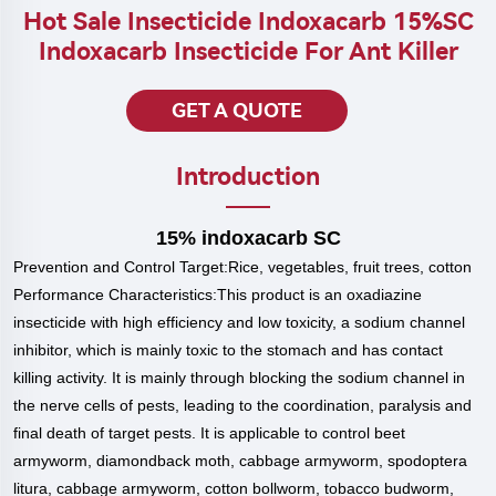
Hot Sale Insecticide Indoxacarb 15%SC
Indoxacarb Insecticide For Ant Killer
GET A QUOTE
Introduction
15% indoxacarb SC
Prevention and Control Target:
Rice, vegetables, fruit trees, cotton
Performance Characteristics:
This product is an oxadiazine
insecticide with high efficiency and low toxicity, a sodium channel
inhibitor, which is mainly toxic to the stomach and has contact
killing activity. It is mainly through blocking the sodium channel in
the nerve cells of pests, leading to the coordination, paralysis and
final death of target pests. It is applicable to control beet
armyworm, diamondback moth, cabbage armyworm, spodoptera
litura, cabbage armyworm, cotton bollworm, tobacco budworm,