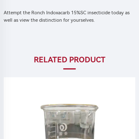
Attempt the Ronch Indoxacarb 15%SC insecticide today as
well as view the distinction for yourselves.
RELATED PRODUCT