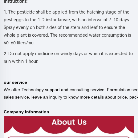
:
Instructions
1. The pesticide shall be applied from the hatching stage of the
pest eggs to the 1-2 instar larvae, with an interval of 7-10 days.
Spray evenly on both sides of the stem and leaf to ensure the
whole plant is covered. The recommended water consumption is
40-60 liters/mu.
2. Do not apply medicine on windy days or when it is expected to
rain within 1 hour.
our service
We offer Technology support and consulting service, Formulation serv
sales service, leave an inquiry to know more details about price, pac
C
ompany information