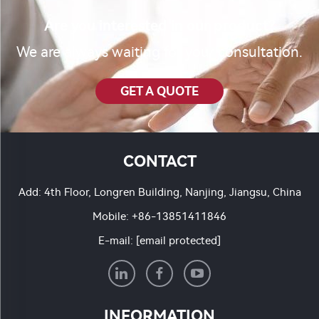
Are you interested in our product?
We are always waiting for your consultation.
GET A QUOTE
CONTACT
Add: 4th Floor, Longren Building, Nanjing, Jiangsu, China
Mobile:
+86-13851411846
E-mail:
[email protected]
INFORMATION