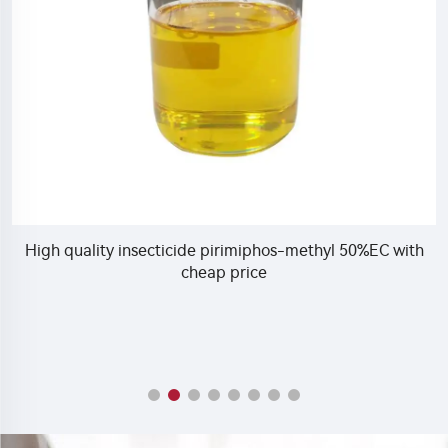
e pirimiphos-methyl 50%EC with
Hot sale insecticide In
eap price
insecticide 