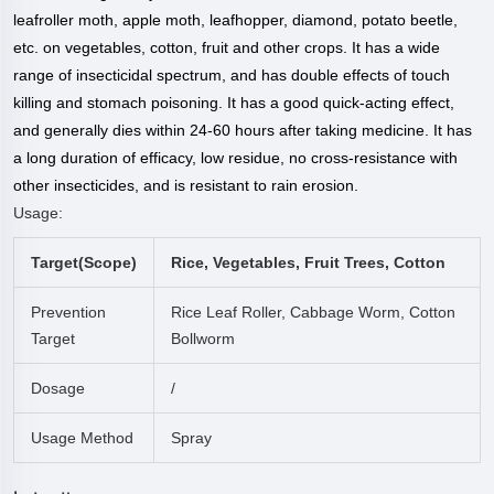
leafroller moth, apple moth, leafhopper, diamond, potato beetle,
etc. on vegetables, cotton, fruit and other crops. It has a wide
range of insecticidal spectrum, and has double effects of touch
killing and stomach poisoning. It has a good quick-acting effect,
and generally dies within 24-60 hours after taking medicine. It has
a long duration of efficacy, low residue, no cross-resistance with
other insecticides, and is resistant to rain erosion.
Usage:
Target(scope)
Rice, Vegetables, Fruit Trees, Cotton
Prevention
Rice Leaf Roller, Cabbage Worm, Cotton
Target
Bollworm
Dosage
/
Usage Method
Spray