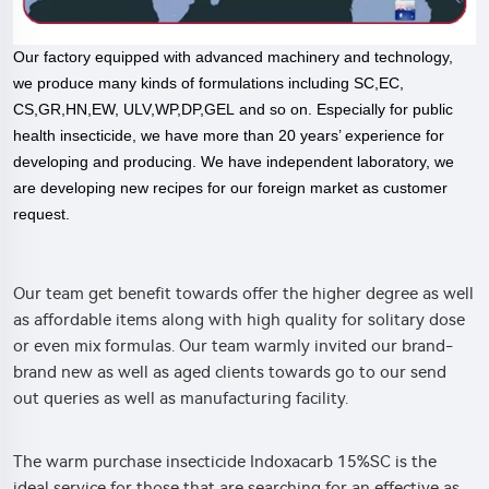
Our factory equipped with advanced machinery and technology,
we produce many kinds of formulations including SC,EC,
CS,GR,HN,EW, ULV,WP,DP,GEL and so on. Especially for public
health insecticide, we have more than 20 years’ experience for
developing and producing. We have independent laboratory, we
are developing new recipes for our foreign market as customer
request.
Our team get benefit towards offer the higher degree as well
as affordable items along with high quality for solitary dose
or even mix formulas. Our team warmly invited our brand-
brand new as well as aged clients towards go to our send
out queries as well as manufacturing facility.
The warm purchase insecticide Indoxacarb 15%SC is the
ideal service for those that are searching for an effective as