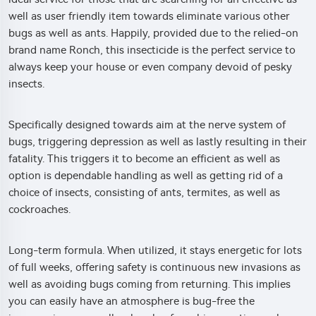
well as user friendly item towards eliminate various other
bugs as well as ants. Happily, provided due to the relied-on
brand name Ronch, this insecticide is the perfect service to
always keep your house or even company devoid of pesky
insects.
Specifically designed towards aim at the nerve system of
bugs, triggering depression as well as lastly resulting in their
fatality. This triggers it to become an efficient as well as
option is dependable handling as well as getting rid of a
choice of insects, consisting of ants, termites, as well as
cockroaches.
Long-term formula. When utilized, it stays energetic for lots
of full weeks, offering safety is continuous new invasions as
well as avoiding bugs coming from returning. This implies
you can easily have an atmosphere is bug-free the