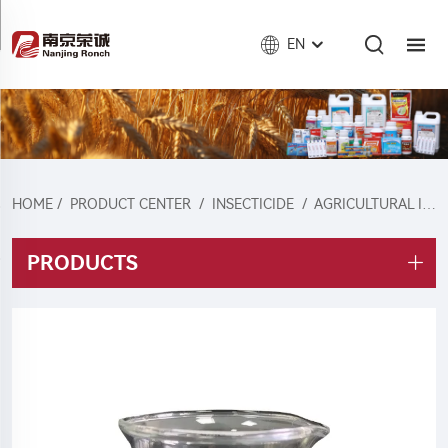
EN
HOME
/
PRODUCT CENTER
/
INSECTICIDE
/
AGRICULTURAL INSECTICIDE
PRODUCTS