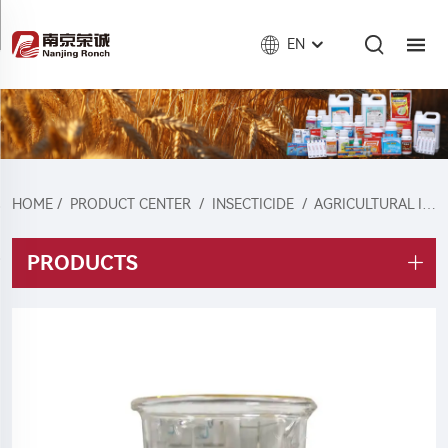
EN
HOME
/
PRODUCT CENTER
/
INSECTICIDE
/
AGRICULTURAL INSECTICIDE
PRODUCTS