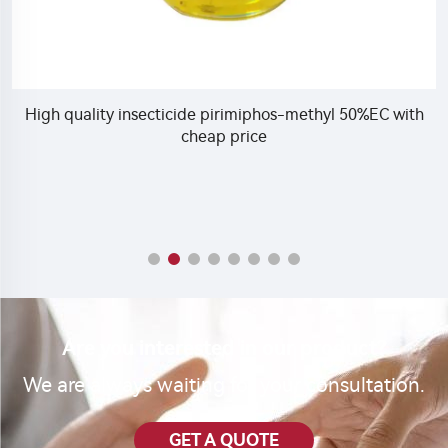
High quality insecticide pirimiphos-methyl 50%EC with
cheap price
Are you interested in our product?
We are always waiting for your consultation.
GET A QUOTE