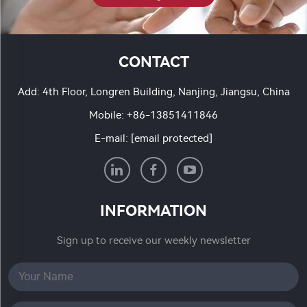
CONTACT
Add: 4th Floor, Longren Building, Nanjing, Jiangsu, China
Mobile:
+86-13851411846
E-mail:
[email protected]
INFORMATION
Sign up to receive our weekly newsletter