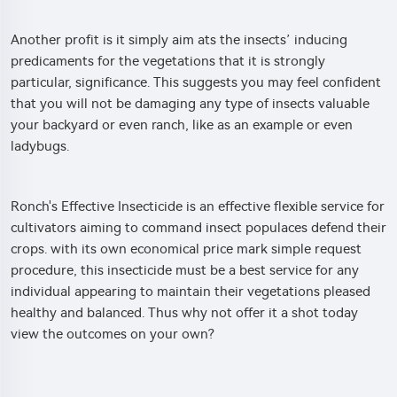
Another profit is it simply aim ats the insects’ inducing
predicaments for the vegetations that it is strongly
particular, significance. This suggests you may feel confident
that you will not be damaging any type of insects valuable
your backyard or even ranch, like as an example or even
ladybugs.
Ronch's Effective Insecticide is an effective flexible service for
cultivators aiming to command insect populaces defend their
crops. with its own economical price mark simple request
procedure, this insecticide must be a best service for any
individual appearing to maintain their vegetations pleased
healthy and balanced. Thus why not offer it a shot today
view the outcomes on your own?