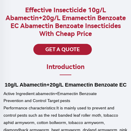
Effective Insecticide 10g/L
Abamectin+20g/L Emamectin Benzoate
EC Abamectin Benzoate Insecticides
With Cheap Price
GET A QUOTE
Introduction
10g/L Abamectin+20g/L Emamectin Benzoate EC
Active
Ingredient:abamectin+Emamectin Benzoate
Prevention and Control Target:pests
P
erformance characteristics:
It is mainly used to prevent and
control pests such as the red banded leaf roller moth, tobacco
aphid armyworm, cotton bollworm, tobacco armyworm,
diamondback armyworm, beet armyworm, dryland armyworm, pink