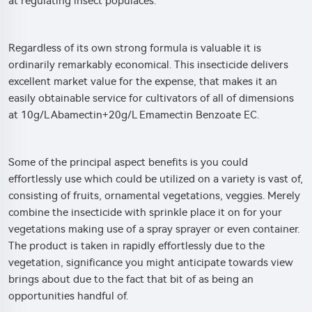
at regulating insect populaces.
Regardless of its own strong formula is valuable it is
ordinarily remarkably economical. This insecticide delivers
excellent market value for the expense, that makes it an
easily obtainable service for cultivators of all of dimensions
at 10g/L Abamectin+20g/L Emamectin Benzoate EC.
Some of the principal aspect benefits is you could
effortlessly use which could be utilized on a variety is vast of,
consisting of fruits, ornamental vegetations, veggies. Merely
combine the insecticide with sprinkle place it on for your
vegetations making use of a spray sprayer or even container.
The product is taken in rapidly effortlessly due to the
vegetation, significance you might anticipate towards view
brings about due to the fact that bit of as being an
opportunities handful of.