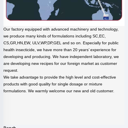
Our factory equipped with advanced machinery and technology,
we produce many kinds of formulations including SC,EC,
CS,GR,HN,EW, ULV,WP,DP,GEL and so on. Especially for public
health insecticide, we have more than 20 years’ experience for
developing and producing. We have independent laboratory, we
are developing new recipes for our foreign market as customer
request.
We take advantage to provide the high level and cost-effective
products with good quality for single dosage or mixture
formulations. We warmly welcome our new and old customer.