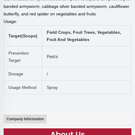
banded armyworm, cabbage silver banded armyworm, cauliflower
butterfly, and red spider on vegetables and fruits
Usage:
Field Crops, Fruit Trees, Vegetables,
Target(
Scope
)
Fruit And Vegetables
Prevention
Pests
Target
Dosage
/
Usage Method
Spray
Company Information