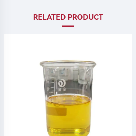
RELATED PRODUCT