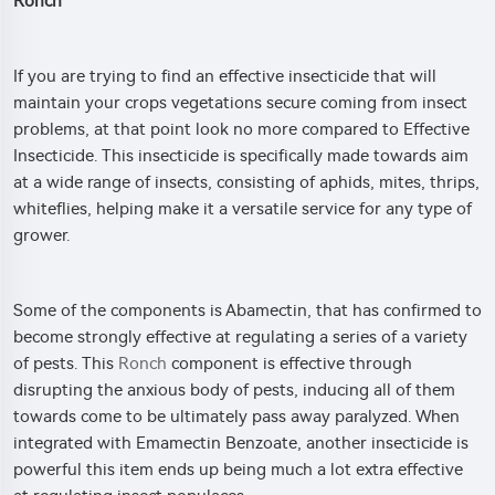
Ronch
If you are trying to find an effective insecticide that will
maintain your crops vegetations secure coming from insect
problems, at that point look no more compared to Effective
Insecticide. This insecticide is specifically made towards aim
at a wide range of insects, consisting of aphids, mites, thrips,
whiteflies, helping make it a versatile service for any type of
grower.
Some of the components is Abamectin, that has confirmed to
become strongly effective at regulating a series of a variety
of pests. This
Ronch
component is effective through
disrupting the anxious body of pests, inducing all of them
towards come to be ultimately pass away paralyzed. When
integrated with Emamectin Benzoate, another insecticide is
powerful this item ends up being much a lot extra effective