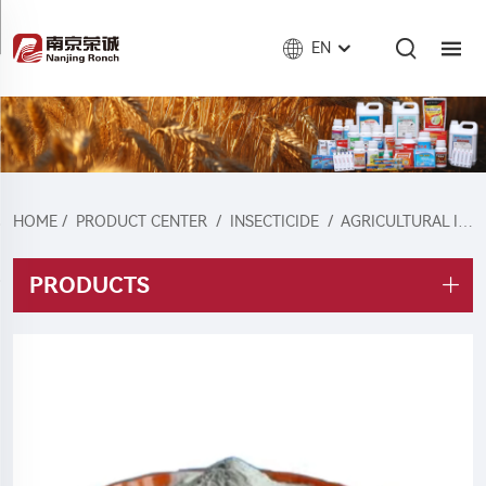
EN
HOME
/
PRODUCT CENTER
/
INSECTICIDE
/
AGRICULTURAL INSECTICIDE
PRODUCTS