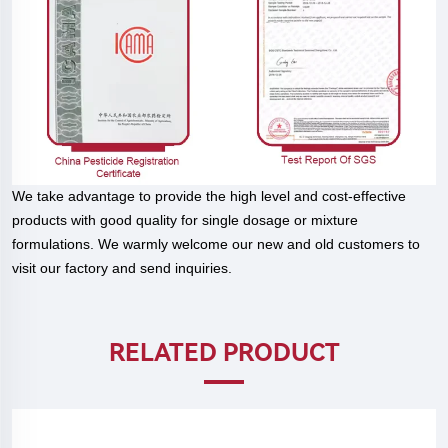
We take advantage to provide the high level and cost-effective
products with good quality for single dosage or mixture
formulations. We warmly welcome our new and old customers to
visit our factory and send inquiries.
RELATED PRODUCT