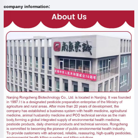
company information: