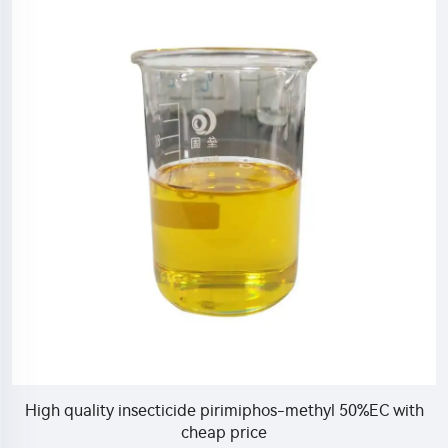
High quality insecticide pirimiphos-methyl 50%EC with
cheap price