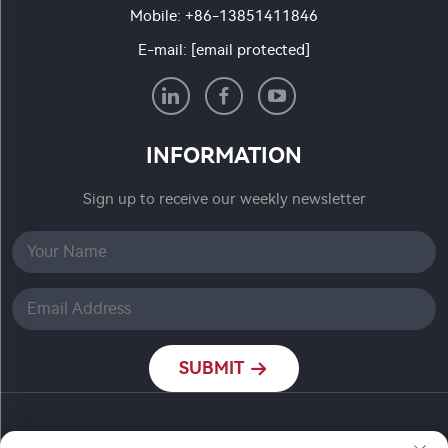
Mobile:
+86-13851411846
E-mail:
[email protected]
INFORMATION
Sign up to receive our weekly newsletter
SUBMIT
Copyright © Nanjing Ronch Chemical Co., Ltd. All