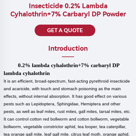
Insecticide 0.2% Lambda
Cyhalothrin+7% Carbaryl DP Powder
GET A QUOTE
Introduction
0.2% lambda cyhalothrin+7% carbaryl DP
lambda cyhalothrin
It is an efficient, broad-spectrum, fast-acting pyrethroid insecticide
and acaricide, with touch and stomach poisoning as the main
effects, without internal absorption. It has good effect on various
pests such as Lepidoptera, Sphingidae, Hemiptera and other
pests, as well as leaf mites, rust mites, gall mites, tarsal mites, etc.
It can control cotton red bollworm and cotton bollworm, vegetable
bollworm, vegetable constrictor aphid, tea looper, tea caterpillar,
tea orange gall mite, leaf gall mite, citrus leaf moth, orange aphid,