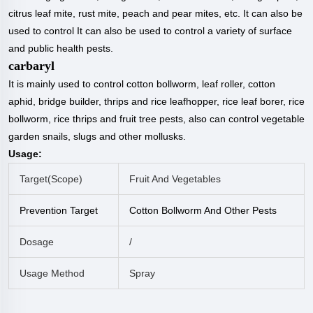
citrus leaf mite, rust mite, peach and pear mites, etc. It can also be
used to control It can also be used to control a variety of surface
and public health pests.
carbaryl
It is mainly used to control cotton bollworm, leaf roller, cotton
aphid, bridge builder, thrips and rice leafhopper, rice leaf borer, rice
bollworm, rice thrips and fruit tree pests, also can control vegetable
garden snails, slugs and other mollusks.
Usage:
Target(
Scope
)
Fruit And Vegetables
Prevention Target
Cotton Bollworm And Other Pests
Dosage
/
Usage Method
Spray