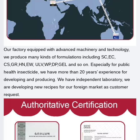
Our factory equipped with advanced machinery and technology,
we produce many kinds of formulations including SC,EC,
CS,GR,HN,EW, ULV,WP,DP,GEL and so on. Especially for public
health insecticide, we have more than 20 years’ experience for
developing and producing. We have independent laboratory, we
are developing new recipes for our foreign market as customer
request.