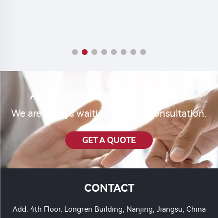
Are you interested in our product?
We are always waiting for your consultation.
GET A QUOTE
CONTACT
Add: 4th Floor, Longren Building, Nanjing, Jiangsu, China