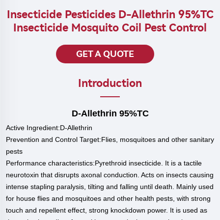
Insecticide Pesticides D-Allethrin 95%TC
Insecticide Mosquito Coil Pest Control
GET A QUOTE
Introduction
D-Allethrin 95%TC
Active
Ingredient:D-Allethrin
Prevention and Control Target:Flies, mosquitoes and other sanitary
pests
P
erformance characteristics:Pyrethroid insecticide. It is a tactile
neurotoxin that disrupts axonal conduction. Acts on insects causing
intense stapling paralysis, tilting and falling until death. Mainly used
for house flies and mosquitoes and other health pests, with strong
touch and repellent effect, strong knockdown power. It is used as