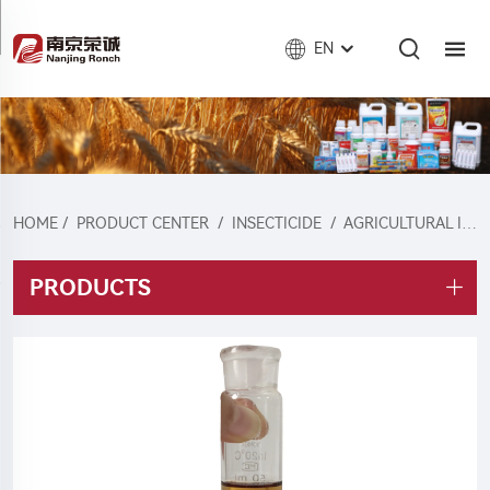
EN
HOME
/
PRODUCT CENTER
/
INSECTICIDE
/
AGRICULTURAL INSECTICIDE
PRODUCTS