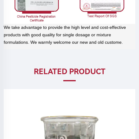
We take advantage to provide the high level and cost-effective
products with good quality for single dosage or mixture
formulations. We warmly welcome our new and old custome.
RELATED PRODUCT