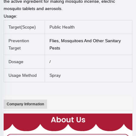
the active ingredient for making mosquito incense, electric
mosquito tablets and aerosols.
Usage:
Target(
Scope
)
Public Health
Prevention
Flies, Mosquitoes And Other Sanitary
Target
Pests
Dosage
/
Usage Method
Spray
Company Information