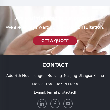
Are you interested in our product?
We are always waiting for your consultation.
GET A QUOTE
CONTACT
Add: 4th Floor, Longren Building, Nanjing, Jiangsu, China
Mobile:
+86-13851411846
E-mail:
[email protected]