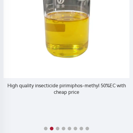
High quality insecticide pirimiphos-methyl 50%EC with
cheap price