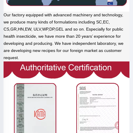
Our factory equipped with advanced machinery and technology,
we produce many kinds of formulations including SC,EC,
CS,GR,HN,EW, ULV,WP,DP,GEL and so on. Especially for public
health insecticide, we have more than 20 years’ experience for
developing and producing. We have independent laboratory, we
are developing new recipes for our foreign market as customer
request.