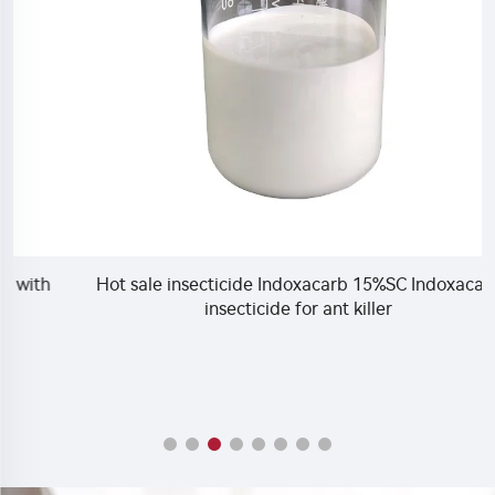
Hot sale insecticide Indoxacarb 15%SC Indoxacarb
insecticide for ant killer