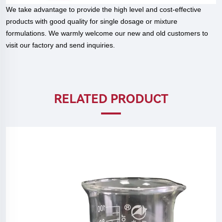
We take advantage to provide the high level and cost-effective
products with good quality for single dosage or mixture
formulations. We warmly welcome our new and old customers to
visit our factory and send inquiries.
RELATED PRODUCT