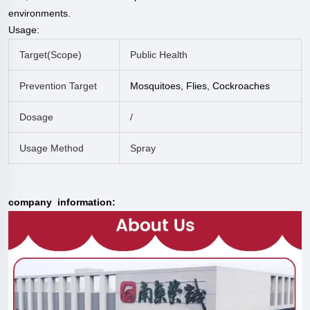
environments.
Usage:
Target(scope)
Public Health
Prevention Target
Mosquitoes, Flies, Cockroaches
Dosage
/
Usage Method
Spray
company information: