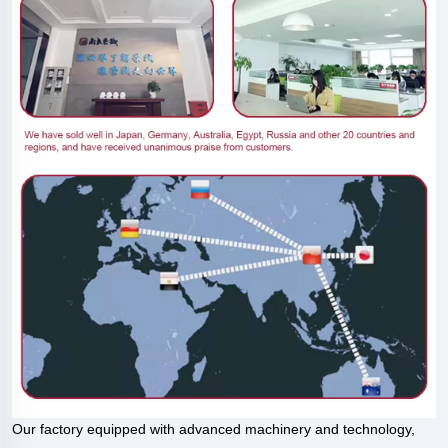
Our factory equipped with advanced machinery and technology,