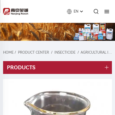
EN
HOME
/
PRODUCT CENTER
/
INSECTICIDE
/
AGRICULTURAL INSECTICIDE
PRODUCTS