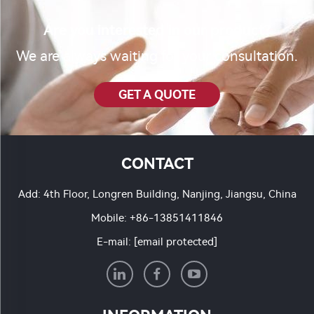
Are you interested in our product?
We are always waiting for your consultation.
GET A QUOTE
CONTACT
Add: 4th Floor, Longren Building, Nanjing, Jiangsu, China
Mobile:
+86-13851411846
E-mail:
[email protected]