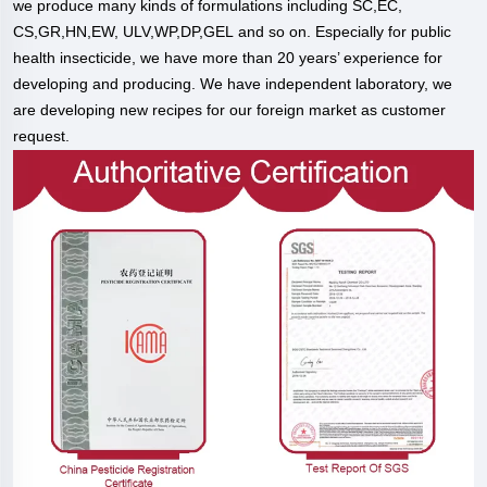
we produce many kinds of formulations including SC,EC,
CS,GR,HN,EW, ULV,WP,DP,GEL and so on. Especially for public
health insecticide, we have more than 20 years’ experience for
developing and producing. We have independent laboratory, we
are developing new recipes for our foreign market as customer
request.