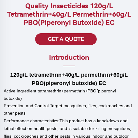
Quality Insecticides 120g/L
Tetramethrin+40g/L Permethrin+60g/L
PBO(piperonyl Butoxide) EC
GET A QUOTE
Introduction
120g/L tetramethrin+40g/L permethrin+60g/L
PBO(piperonyl butoxide) EC
Active Ingredient:tetramethrin+permethrin+PBO(piperonyl
butoxide)
Prevention and Control Target:
mosquitoes, flies, cockroaches and
other pests
P
erformance characteristics:
This product has a knockdown and
lethal effect on health pests, and is suitable for killing mosquitoes,
flies, cockroaches and other pests in various indoor and outdoor