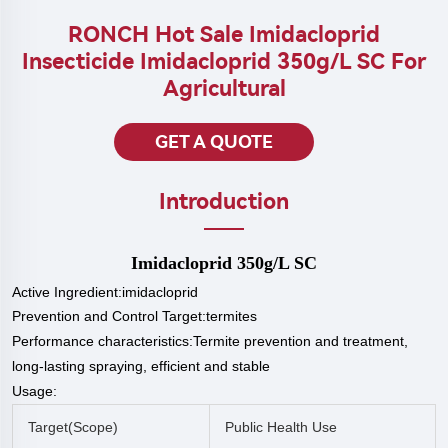
RONCH Hot Sale Imidacloprid
Insecticide Imidacloprid 350g/L SC For
Agricultural
GET A QUOTE
Introduction
Imidacloprid 350g/L SC
Active Ingredient:imidacloprid
Prevention and Control Target:termites
P
erformance characteristics:Termite prevention and treatment,
long-lasting spraying, efficient and stable
Usage:
Target(
Scope
)
Public Health Use