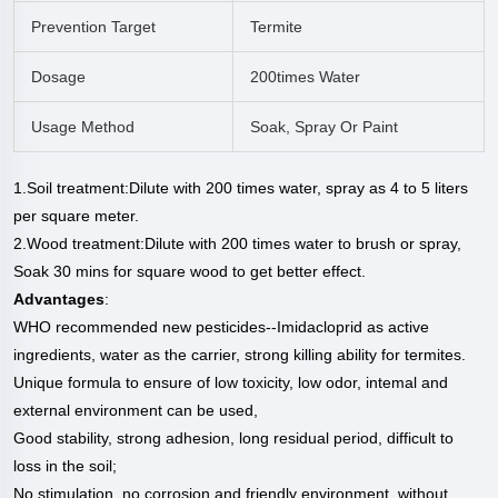
Prevention Target
Termite
Dosage
200times Water
Usage Method
Soak, Spray Or Paint
1.Soil treatment:Dilute with 200 times water, spray as 4 to 5 liters
per square meter.
2.Wood treatment:Dilute with 200 times water to brush or spray,
Soak 30 mins for square wood to get better effect.
Advantages
:
WHO recommended new pesticides--Imidacloprid as active
ingredients, water
as the carrier, strong killing ability for termites.
Unique formula to ensure of low toxicity, low odor, intemal and
external
environment can be used,
Good stability, strong adhesion, long residual period, difficult to
loss in the soil;
No stimulation, no corrosion and friendly environment, without