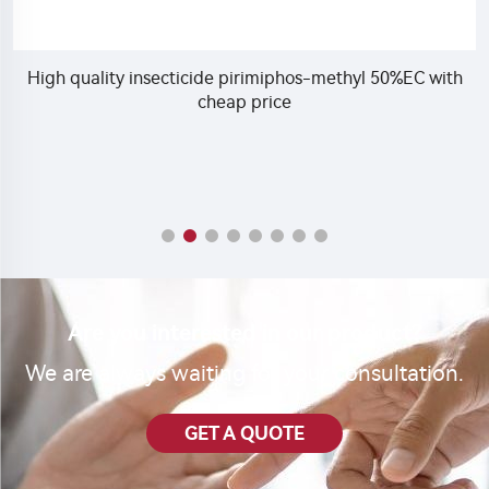
High quality insecticide pirimiphos-methyl 50%EC with
cheap price
Are you interested in our product?
We are always waiting for your consultation.
GET A QUOTE