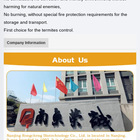
harming for
natural enemies,
No burning, without special fire protection requirements for the
storage and
transport.
First choice for the termites control.
Company Information