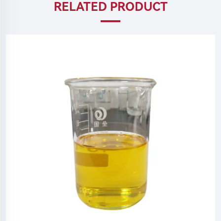
RELATED PRODUCT