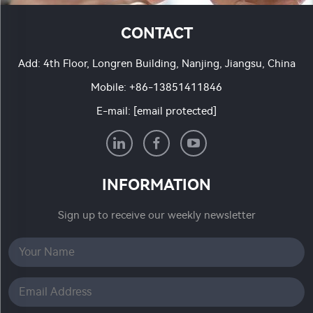
CONTACT
Add: 4th Floor, Longren Building, Nanjing, Jiangsu, China
Mobile:
+86-13851411846
E-mail:
[email protected]
INFORMATION
Sign up to receive our weekly newsletter