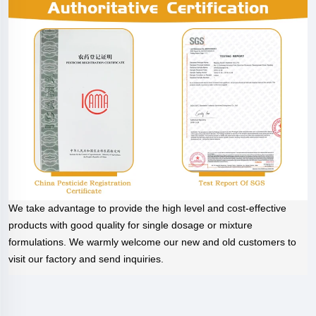
We take advantage to provide the high level and cost-effective
products with good quality for single dosage or mixture
formulations. We warmly welcome our new and old customers to
visit our factory and send inquiries.