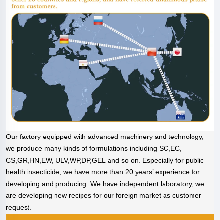
Our factory equipped with advanced machinery and technology,
we produce many kinds of formulations including SC,EC,
CS,GR,HN,EW, ULV,WP,DP,GEL and so on. Especially for public
health insecticide, we have more than 20 years’ experience for
developing and producing. We have independent laboratory, we
are developing new recipes for our foreign market as customer
request.