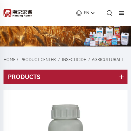
EN
HOME
/
PRODUCT CENTER
/
INSECTICIDE
/
AGRICULTURAL INSECTICIDE
PRODUCTS