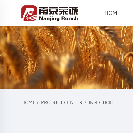
HOME
HOME
/
PRODUCT CENTER
/
INSECTICIDE