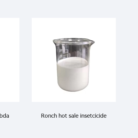
 with
pesticides lambda
cyhalothrin products
lambda-cyhaloyhrin 10%CS
mbda
Ronch hot sale insetcicide
ith
Lambda cyhalothrin 2.5%CS