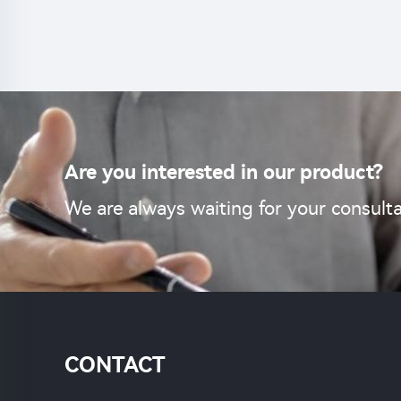
cont
Are you interested in our product?
We are always waiting for your consulta
CONTACT