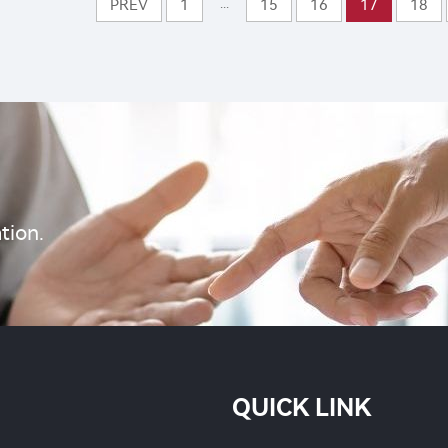
rol with cheap price
...
PREV
1
15
16
17
18
Benzoate 5%SG for p
control
tion.
QUICK LINK