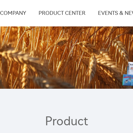
COMPANY
PRODUCT CENTER
EVENTS & N
Product