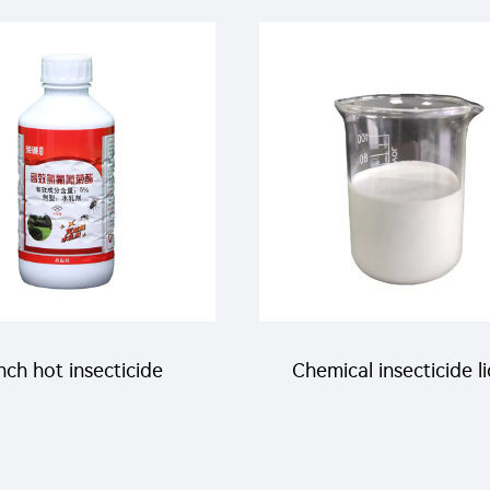
bda cyhalothrin+3%
10% propoxur+10% la
a-cypermethrin+2%
cyhalothrin+5% bet
aryl WP with factory
cypermethrin WP
price
ch hot insecticide
Chemical insecticide l
esticide lambda
1% beta cypermethri