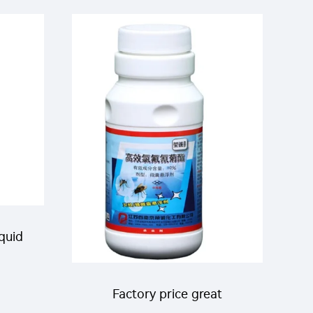
mbda
permethrin EC effective
a-
insecticide liquid
iquid
n+6%
Factory price great