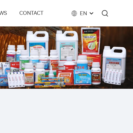
EWS
CONTACT
EN