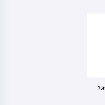
cyhalo
mosqu
Ron
chem