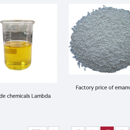
da cyhalothrin 5%CS
high effective and c
liquid
price
Factory price of emam
ide chemicals Lambda
benzoate effectiv
othrin 11%EC for pest
insectiicde Emamect