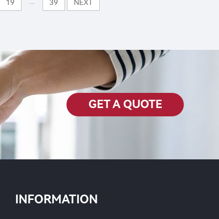
Chlorfenapyr SL
...
19
39
NEXT
est
GET A QUOTE
INFORMATION