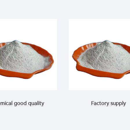
mical good quality
Factory supply
cticide pesticides 5%
agrochemicals insecti