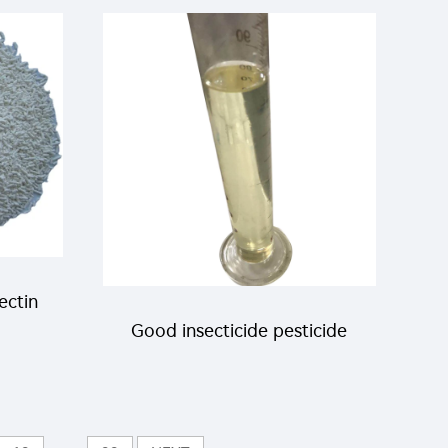
heap
lambda-cyhalothrin 25g/l cs
liquid with good quality
ectin
Good insecticide pesticide
e
liquid 1% Matrine+5%
in