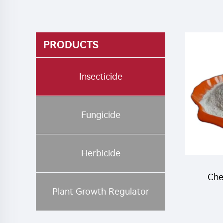
PRODUCTS
Insecticide
Fungicide
Herbicide
Che
Plant Growth Regulator
inse