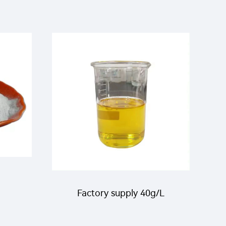
Factory supply 40g/L
cide
Pirimiphos-methyl+10g/L