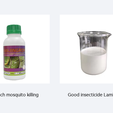
thrin 5%EW liquid for
pirimiphos-methyl EW
ito killing with good
best price
price
ch mosquito killing
Good insecticide La
ical icon pesticide
cyhalothrin 10%EW w