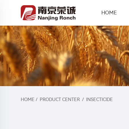
HOME
HOME
/
PRODUCT CENTER
/
INSECTICIDE