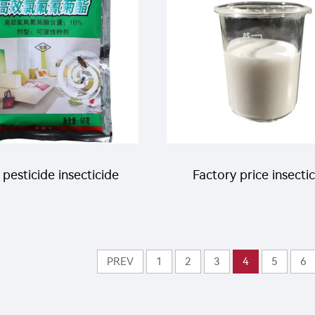
WP 75%WP for fly
rol CAS 66215-27-8
 pesticide insecticide
Factory price insecti
a cyhalothrin 1%WP
200g/L
 25%WP powder for
Thiamethoxam+100
PREV
1
2
3
4
5
6
ing mosquitoes flies
Lufenuron SC