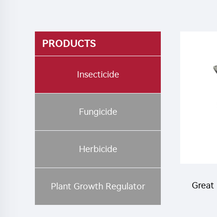
PRODUCTS
Insecticide
Fungicide
Herbicide
Great 
Plant Growth Regulator