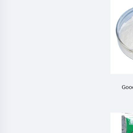
Good
Cyro
pes