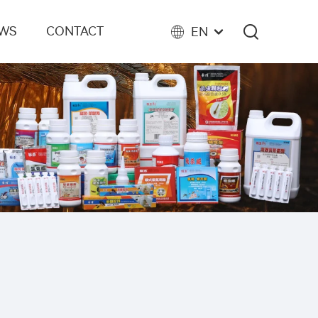
EWS
CONTACT
EN