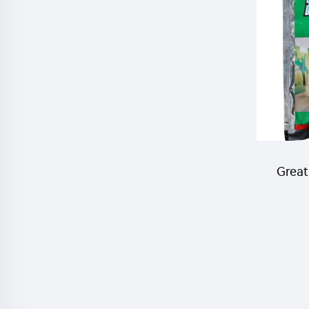
50%
cont
Great
Lambd
10%WP
kill