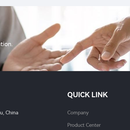
tion.
QUICK LINK
su, China
Company
Product Center