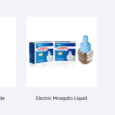
ide
Electric Mosquito Liquid
ling
mosquito killer Mosquito