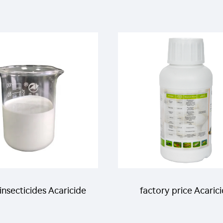
insecticides Acaricide
factory price Acaric
liquid 31g/L
etoxazole 5%SC for kil