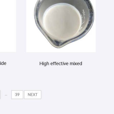
for pests killing
cide
High effective mixed
pesticides for agriculture
g/L
insecticide 200g/L
...
39
NEXT
Thiamethoxam+100g/L