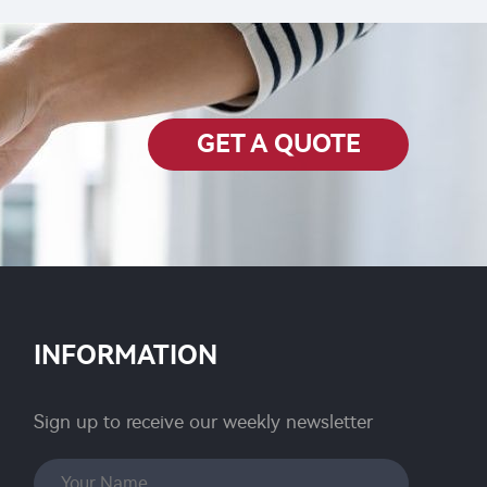
Chlorfenapyr SC with cheap
price
GET A QUOTE
INFORMATION
Sign up to receive our weekly newsletter