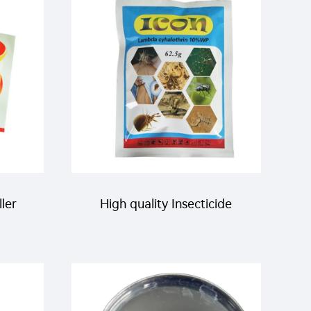
to
flying glue trap ribbon
 with
ller
High quality Insecticide
 bait
pesticide Lambda
cyhalothrin 10%WP powder