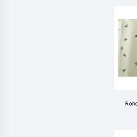
He
F
Ronc
trap 