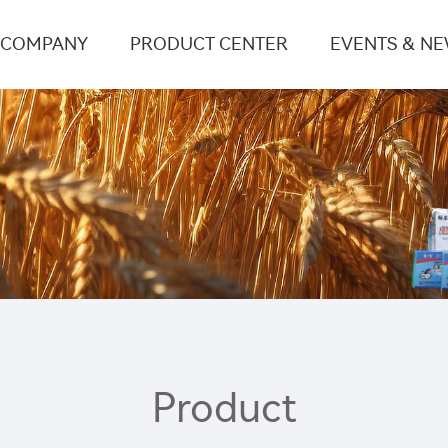
COMPANY
PRODUCT CENTER
EVENTS & N
Product