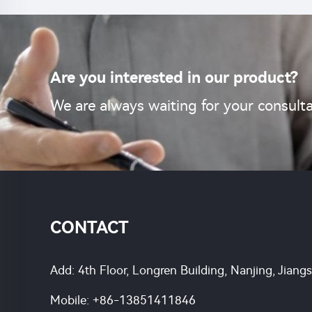
Are you interested in our product?
We are always waiting for your consulta
CONTACT
Add: 4th Floor, Longren Building, Nanjing, Jiang
Mobile:
+86-13851411846