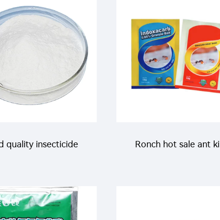
control
killer spray Mosqui
Repellent Liquid Spray
high effective
 quality insecticide
Ronch hot sale ant ki
mazine agricultural
bait 0.05% indoxacarb
ticides Cyromazine
for killing ants