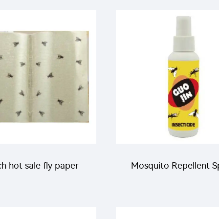
xythiazox+62.5g/L
pests in farm field
enpyroximate SC
h hot sale fly paper
Mosquito Repellent S
fly sticky trap for fly
insecticide killer mos