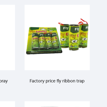
Repellent Liquid
pray
Factory price fly ribbon trap
quito
sticky catch flies paper