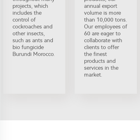
projects, which
annual export
includes the
volume is more
control of
than 10,000 tons.
cockroaches and
Our employees of
other insects,
60 are eager to
such as ants and
collaborate with
bio fungicide
clients to offer
Burundi Morocco.
the finest
products and
services in the
market.