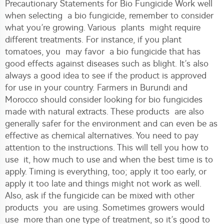
Precautionary Statements for Bio Fungicide Work well
when selecting a bio fungicide, remember to consider
what you’re growing. Various plants might require
different treatments. For instance, if you plant
tomatoes, you may favor a bio fungicide that has
good effects against diseases such as blight. It’s also
always a good idea to see if the product is approved
for use in your country. Farmers in Burundi and
Morocco should consider looking for bio fungicides
made with natural extracts. These products are also
generally safer for the environment and can even be as
effective as chemical alternatives. You need to pay
attention to the instructions. This will tell you how to
use it, how much to use and when the best time is to
apply. Timing is everything, too; apply it too early, or
apply it too late and things might not work as well.
Also, ask if the fungicide can be mixed with other
products you are using. Sometimes growers would
use more than one type of treatment, so it’s good to