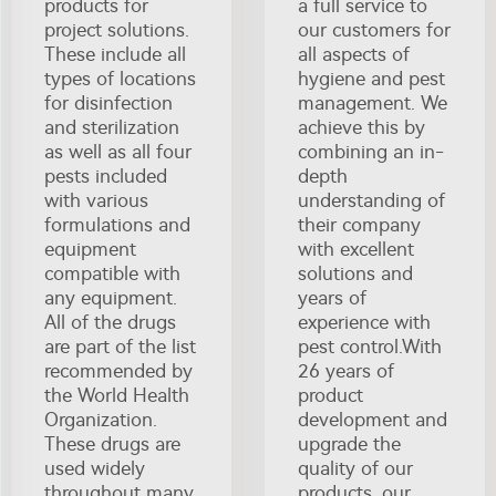
products for
a full service to
project solutions.
our customers for
These include all
all aspects of
types of locations
hygiene and pest
for disinfection
management. We
and sterilization
achieve this by
as well as all four
combining an in-
pests included
depth
with various
understanding of
formulations and
their company
equipment
with excellent
compatible with
solutions and
any equipment.
years of
All of the drugs
experience with
are part of the list
pest control.With
recommended by
26 years of
the World Health
product
Organization.
development and
These drugs are
upgrade the
used widely
quality of our
throughout many
products, our