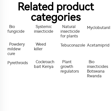
Related product
categories
Bio
Systemic
Natural
Myclobutanil
fungicide
insecticide
insecticide
for plants
Powdery
Weed
Tebuconazole
Acetamiprid
mildew
killer
cure
Cockroach
Plant
Bio
Pyrethroids
bait Kenya
growth
insecticides
regulators
Botswana
Rwanda