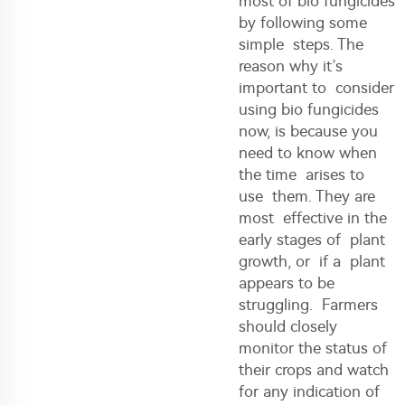
most of bio fungicides
by following some
simple steps. The
reason why it’s
important to consider
using bio fungicides
now, is because you
need to know when
the time arises to
use them. They are
most effective in the
early stages of plant
growth, or if a plant
appears to be
struggling. Farmers
should closely
monitor the status of
their crops and watch
for any indication of