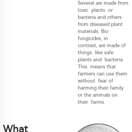
Several are made from
toxic plants or
bacteria and others
from diseased plant
materials. Bio
fungicides, in
contrast, are made of
things like safe
plants and bacteria.
This means that
farmers can use them
without fear of
harming their family
or the animals on
their farms.
What