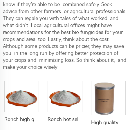
know if they’re able to be combined safely. Seek
advice from other farmers or agricultural professionals.
They can regale you with tales of what worked, and
what didn’t. Local agricultural offices might have
recommendations for the best bio fungicides for your
crops and area, too. Lastly, think about the cost.
Although some products can be pricier, they may save
you in the long run by offering better protection of
your crops and minimizing loss. So think about it, and
make your choice wisely!
Ronch high quality Propoxur 20%WP 50%WP 70%WP 75%WP powder for cockroach killing
Ronch hot selling insecticide 5% lambda cyhalothrin+10% Thiamethoxam WP lambda cyhalothrin powder pest control
High quality pesticides abamectin 95% TC abamectine technical abamectin 95tc