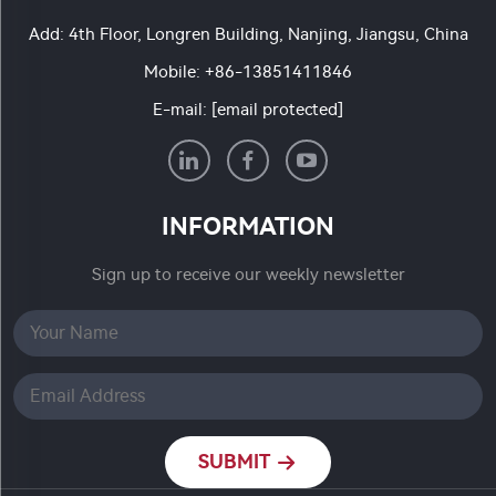
Add: 4th Floor, Longren Building, Nanjing, Jiangsu, China
Mobile:
+86-13851411846
E-mail:
[email protected]
INFORMATION
Sign up to receive our weekly newsletter
SUBMIT