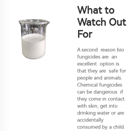
What to
Watch Out
For
A second reason bio
fungicides are an
excellent option is
that they are safe for
people and animals.
Chemical fungicides
can be dangerous if
they come in contact
with skin, get into
drinking water or are
accidentally
consumed by a child.