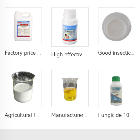
Factory price public health insecticide Beta-cypermethrin 1%ULV for pest control
Good insecticide 2% abamectin + 8% methoxyfenozide SC for pest control
High effective insecticide 1% beta cypermethrin+6% Pirimiphos-methyl EW for mosquito and fly control
Agricultural fungicide azoxystrobin 25%SC azoxystrobin sc with high quality
Manufacturer price insecticide 10% propoxur+10% beta cypermethrin EC with good quality
Fungicide 100g/L myclobutanil + 25g/L prochloraz EC with factory price