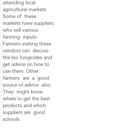
attending local
agricultural markets.
Some of these
markets have suppliers
who sell various
farming inputs.
Farmers visiting these
vendors can discuss
the bio fungicides and
get advice on how to
use them. Other
farmers are a good
source of advice also.
They might know
where to get the best
products and which
suppliers are good
schools.