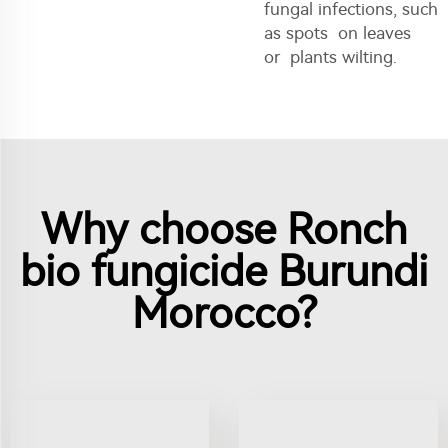
fungal infections, such
as spots on leaves
or plants wilting.
Why choose Ronch
bio fungicide Burundi
Morocco?