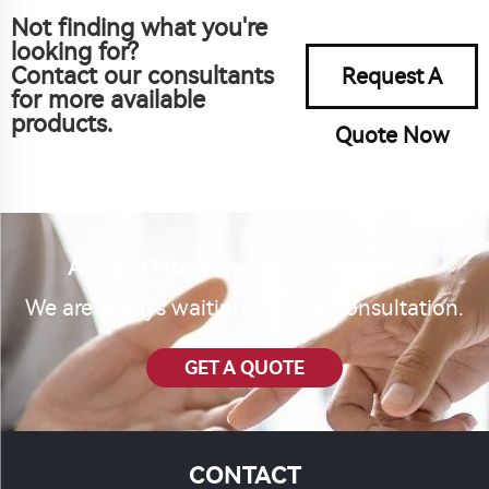
Not finding what you're
looking for?
Contact our consultants
Request A
for more available
products.
Quote Now
Are you interested in our product?
We are always waiting for your consultation.
GET A QUOTE
CONTACT