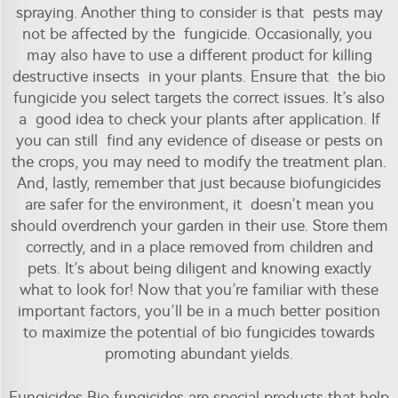
spraying. Another thing to consider is that pests may
not be affected by the fungicide. Occasionally, you
may also have to use a different product for killing
destructive insects in your plants. Ensure that the bio
fungicide you select targets the correct issues. It’s also
a good idea to check your plants after application. If
you can still find any evidence of disease or pests on
the crops, you may need to modify the treatment plan.
And, lastly, remember that just because biofungicides
are safer for the environment, it doesn’t mean you
should overdrench your garden in their use. Store them
correctly, and in a place removed from children and
pets. It’s about being diligent and knowing exactly
what to look for! Now that you’re familiar with these
important factors, you’ll be in a much better position
to maximize the potential of bio fungicides towards
promoting abundant yields.
Fungicides Bio fungicides are special products that help