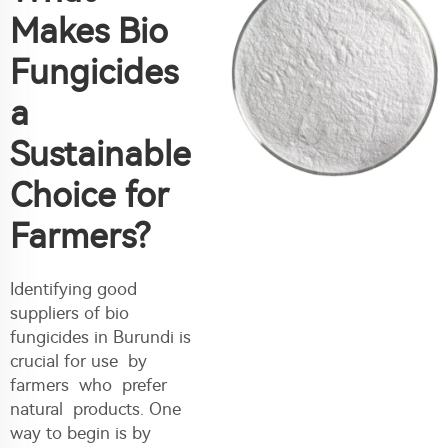
Makes Bio
Fungicides
a
Sustainable
Choice for
Farmers?
Identifying good
suppliers of bio
fungicides in Burundi is
crucial for use by
farmers who prefer
natural products. One
way to begin is by