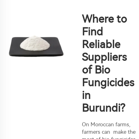
Where to
Find
Reliable
Suppliers
of Bio
Fungicides
in
Burundi?
On Moroccan farms,
farmers can make the