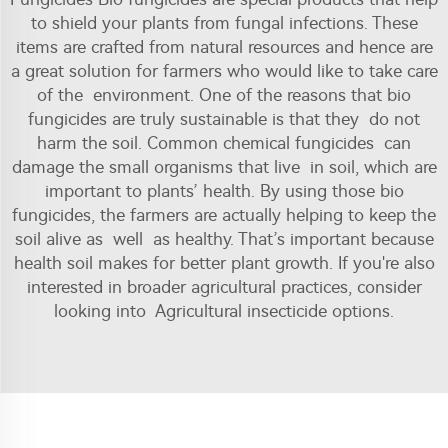
to shield your plants from fungal infections. These
items are crafted from natural resources and hence are
a great solution for farmers who would like to take care
of the environment. One of the reasons that bio
fungicides are truly sustainable is that they do not
harm the soil. Common chemical fungicides can
damage the small organisms that live in soil, which are
important to plants’ health. By using those bio
fungicides, the farmers are actually helping to keep the
soil alive as well as healthy. That’s important because
health soil makes for better plant growth. If you're also
interested in broader agricultural practices, consider
looking into
Agricultural insecticide
options.