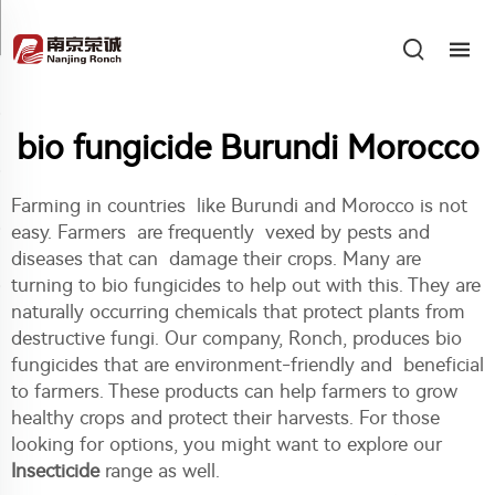
bio fungicide Burundi Morocco
Farming in countries like Burundi and Morocco is not
easy. Farmers are frequently vexed by pests and
diseases that can damage their crops. Many are
turning to bio fungicides to help out with this. They are
naturally occurring chemicals that protect plants from
destructive fungi. Our company, Ronch, produces bio
fungicides that are environment-friendly and beneficial
to farmers. These products can help farmers to grow
healthy crops and protect their harvests. For those
looking for options, you might want to explore our
Insecticide
range as well.