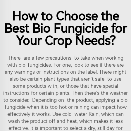
How to Choose the
Best Bio Fungicide for
Your Crop Needs?
There are a few precautions to take when working
with bio-fungicides. For one, look to see if there are
any warnings or instructions on the label. There might
also be certain plant types that aren’t safe to use
some products with, or those that have special
instructions for certain plants. Then there’s the weather
to consider. Depending on the product, applying a bio
fungicide when it is too hot or raining can impact how
effectively it works. Use cold water Rain, which can
wash the product off and heat, which makes it less
effective. It is important to select a dry, still day for