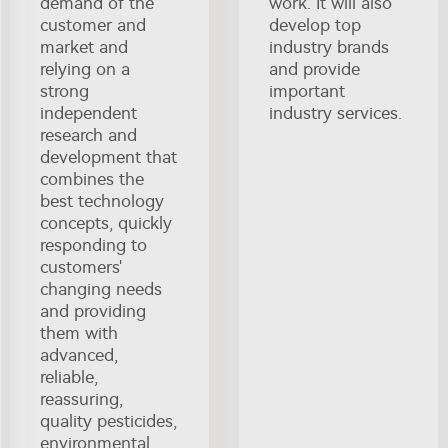
demand of the
work. It will also
customer and
develop top
market and
industry brands
relying on a
and provide
strong
important
independent
industry services.
research and
development that
combines the
best technology
concepts, quickly
responding to
customers'
changing needs
and providing
them with
advanced,
reliable,
reassuring,
quality pesticides,
environmental