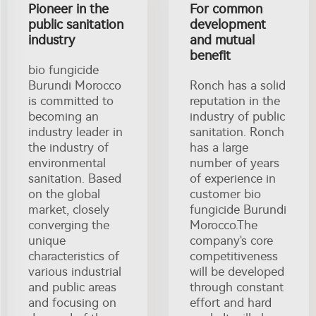
Pioneer in the
For common
public sanitation
development
industry
and mutual
benefit
bio fungicide
Burundi Morocco
Ronch has a solid
is committed to
reputation in the
becoming an
industry of public
industry leader in
sanitation. Ronch
the industry of
has a large
environmental
number of years
sanitation. Based
of experience in
on the global
customer bio
market, closely
fungicide Burundi
converging the
Morocco.The
unique
company's core
characteristics of
competitiveness
various industrial
will be developed
and public areas
through constant
and focusing on
effort and hard