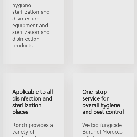
hygiene
sterilization and
disinfection
equipment and
sterilization and
disinfection
products.
Applicable to all
One-stop
disinfection and
service for
sterilization
overall hygiene
places
and pest control
Ronch provides a
We bio fungicide
variety of
Burundi Morocco