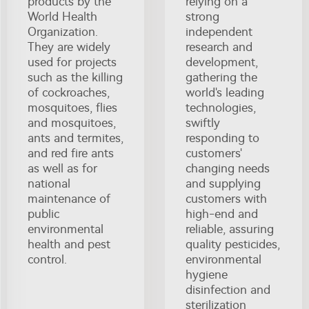
products by the
relying on a
World Health
strong
Organization.
independent
They are widely
research and
used for projects
development,
such as the killing
gathering the
of cockroaches,
world's leading
mosquitoes, flies
technologies,
and mosquitoes,
swiftly
ants and termites,
responding to
and red fire ants
customers'
as well as for
changing needs
national
and supplying
maintenance of
customers with
public
high-end and
environmental
reliable, assuring
health and pest
quality pesticides,
control.
environmental
hygiene
disinfection and
sterilization