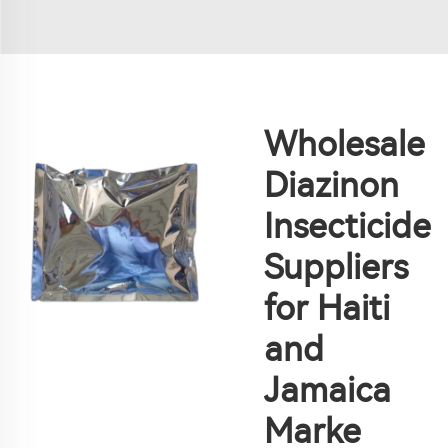
Wholesale
Diazinon
Insecticide
Suppliers
for Haiti
and
Jamaica
Marke