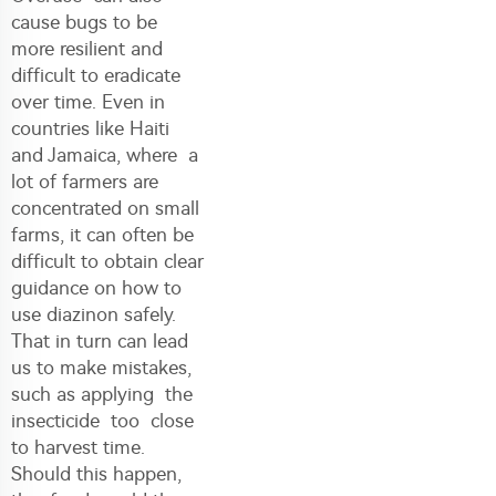
cause bugs to be
more resilient and
difficult to eradicate
over time. Even in
countries like Haiti
and Jamaica, where a
lot of farmers are
concentrated on small
farms, it can often be
difficult to obtain clear
guidance on how to
use diazinon safely.
That in turn can lead
us to make mistakes,
such as applying the
insecticide too close
to harvest time.
Should this happen,