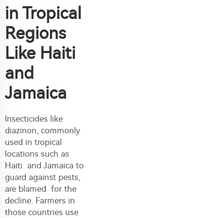
in Tropical
Regions
Like Haiti
and
Jamaica
Insecticides like
diazinon, commonly
used in tropical
locations such as
Haiti and Jamaica to
guard against pests,
are blamed for the
decline. Farmers in
those countries use