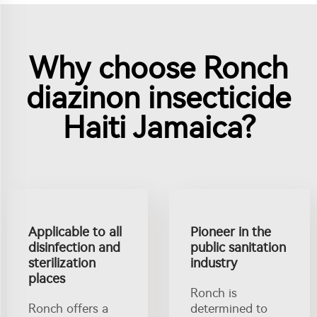
Why choose Ronch
diazinon insecticide
Haiti Jamaica?
Applicable to all
Pioneer in the
disinfection and
public sanitation
sterilization
industry
places
Ronch is
Ronch offers a
determined to