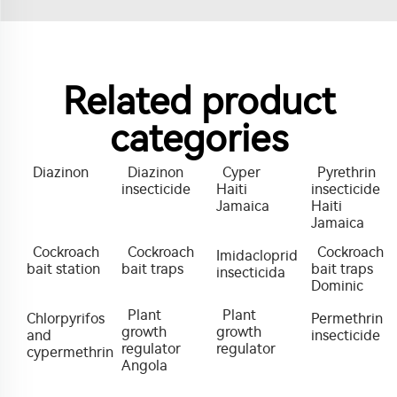
Related product
categories
Diazinon
Diazinon
Cyper
Pyrethrin
insecticide
Haiti
insecticide
Jamaica
Haiti
Jamaica
Cockroach
Cockroach
Cockroach
Imidacloprid
bait station
bait traps
bait traps
insecticida
Dominic
Plant
Plant
Chlorpyrifos
Permethrin
growth
growth
and
insecticide
regulator
regulator
cypermethrin
Angola