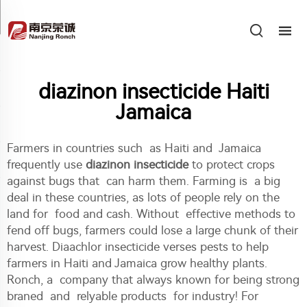
diazinon insecticide Haiti
Jamaica
Farmers in countries such as Haiti and Jamaica
frequently use
diazinon insecticide
to protect crops
against bugs that can harm them. Farming is a big
deal in these countries, as lots of people rely on the
land for food and cash. Without effective methods to
fend off bugs, farmers could lose a large chunk of their
harvest. Diaachlor insecticide verses pests to help
farmers in Haiti and Jamaica grow healthy plants.
Ronch, a company that always known for being strong
braned and relyable products for industry! For