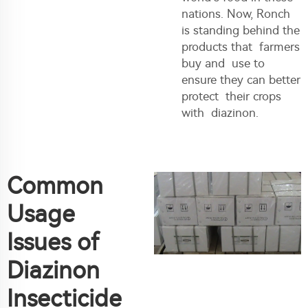
nations. Now, Ronch
is standing behind the
products that farmers
buy and use to
ensure they can better
protect their crops
with diazinon.
Common
Usage
Issues of
Diazinon
Insecticide