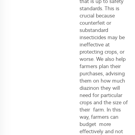
that is up to safety
standards. This is
crucial because
counterfeit or
substandard
insecticides may be
ineffective at
protecting crops, or
worse. We also help
farmers plan their
purchases, advising
them on how much
diazinon they will
need for particular
crops and the size of
their farm. In this
way, farmers can
budget more
effectively and not