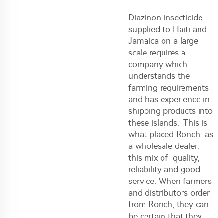
Diazinon insecticide
supplied to Haiti and
Jamaica on a large
scale requires a
company which
understands the
farming requirements
and has experience in
shipping products into
these islands. This is
what placed Ronch as
a wholesale dealer:
this mix of quality,
reliability and good
service. When farmers
and distributors order
from Ronch, they can
be certain that they