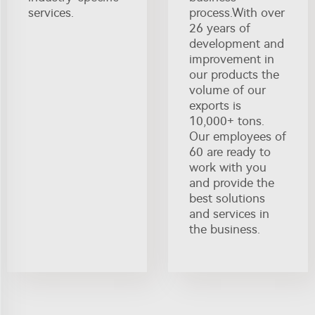
services.
process.With over
26 years of
development and
improvement in
our products the
volume of our
exports is
10,000+ tons.
Our employees of
60 are ready to
work with you
and provide the
best solutions
and services in
the business.