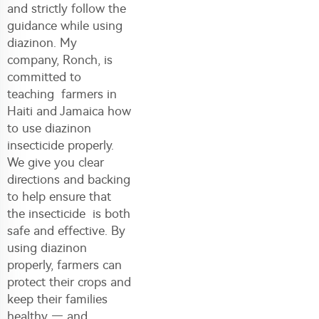
and strictly follow the
guidance while using
diazinon. My
company, Ronch, is
committed to
teaching farmers in
Haiti and Jamaica how
to use
diazinon
insecticide
properly.
We give you clear
directions and backing
to help ensure that
the insecticide is both
safe and effective. By
using diazinon
properly, farmers can
protect their crops and
keep their families
healthy — and