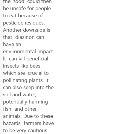
the food could then
be unsafe for people
to eat because of
pesticide residues.
Another downside is
that diazinon can
have an
environmental impact.
It can kill beneficial
insects like bees,
which are crucial to
pollinating plants. It
can also seep into the
soil and water,
potentially harming
fish and other
animals. Due to these
hazards farmers have
to be very cautious