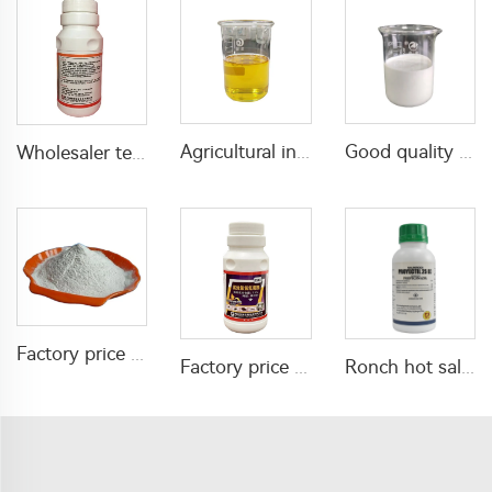
Agricultural insecticide 6% propoxur+4% alpha-cypermethrin EC with good quality
Good quality mixed insecticide acaricide 30g/L abamectin+300g/L spirodiclofen SC
Wholesaler termite control chemical insecticide bifenthrin 5%SC bifenthrin-insecticide for killing pests with high effective
Factory price insecticide pirimiphos-methyl 2%DP with good quality
Factory price insecticide Beta cyfluthrin 2.5%SC for yard lawn garden
Ronch hot sale fungicide propiconazole fungicide propiconazole 25% EC