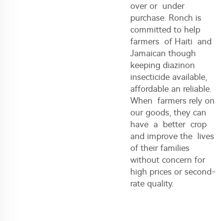
over or under
purchase. Ronch is
committed to help
farmers of Haiti and
Jamaican though
keeping diazinon
insecticide available,
affordable an reliable.
When farmers rely on
our goods, they can
have a better crop
and improve the lives
of their families
without concern for
high prices or second-
rate quality.