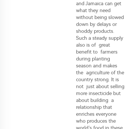
and Jamaica can get
what they need
without being slowed
down by delays or
shoddy products.
Such a steady supply
also is of great
benefit to farmers
during planting
season and makes
the agriculture of the
country strong. It is
not just about selling
more insecticide but
about building a
relationship that
enriches everyone
who produces the
world’s food in these