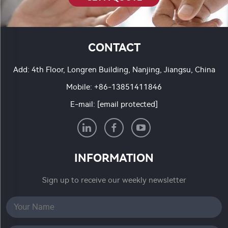
CONTACT
Add: 4th Floor, Longren Building, Nanjing, Jiangsu, China
Mobile:
+86-13851411846
E-mail:
[email protected]
INFORMATION
Sign up to receive our weekly newsletter