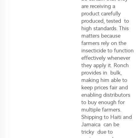
are receiving a
product carefully
produced, tested to
high standards. This
matters because
farmers rely on the
insecticide to function
effectively whenever
they apply it. Ronch
provides in bulk,
making him able to
keep prices fair and
enabling distributors
to buy enough for
multiple farmers.
Shipping to Haiti and
Jamaica can be
tricky due to