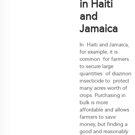
in Haiti
and
Jamaica
In Haiti and Jamaica,
for example, it is
common for farmers
to secure large
quantities of diazinon
insecticide to protect
many acres worth of
crops. Purchasing in
bulk is more
affordable and allows
farmers to save
money, but finding a
good and reasonably