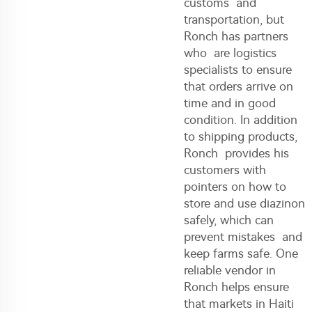
customs and
transportation, but
Ronch has partners
who are logistics
specialists to ensure
that orders arrive on
time and in good
condition. In addition
to shipping products,
Ronch provides his
customers with
pointers on how to
store and use
diazinon
safely, which can
prevent mistakes and
keep farms safe. One
reliable vendor in
Ronch helps ensure
that markets in Haiti