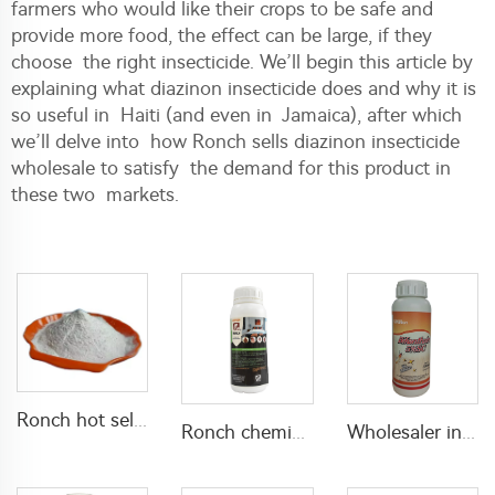
farmers who would like their crops to be safe and
provide more food, the effect can be large, if they
choose the right insecticide. We’ll begin this article by
explaining what diazinon insecticide does and why it is
so useful in Haiti (and even in Jamaica), after which
we’ll delve into how Ronch sells diazinon insecticide
wholesale to satisfy the demand for this product in
these two markets.
Ronch hot selling insecticide 5% lambda cyhalothrin+10% Thiamethoxam WP lambda cyhalothrin powder pest control
Ronch chemical product pesticide 10.6% Lambda cyhalothrin + 14.1% Thiamethoxam SC
Wholesaler insecticide bifenthrin 5% SC bifenthrin-insecticide with high effective for termite control