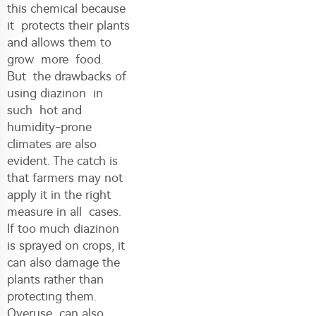
this chemical because
it protects their plants
and allows them to
grow more food.
But the drawbacks of
using diazinon in
such hot and
humidity-prone
climates are also
evident. The catch is
that farmers may not
apply it in the right
measure in all cases.
If too much diazinon
is sprayed on crops, it
can also damage the
plants rather than
protecting them.
Overuse can also