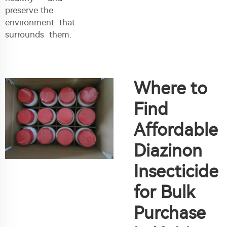
preserve the
environment that
surrounds them.
Where to
Find
Affordable
Diazinon
Insecticide
for Bulk
Purchase