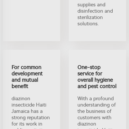
supplies and
disinfection and
sterilization
solutions.
For common
One-stop
development
service for
and mutual
overall hygiene
benefit
and pest control
diazinon
With a profound
insecticide Haiti
understanding of
Jamaica has a
the business of
strong reputation
customers with
for its work in
diazinon