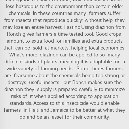
less hazardous to the environment than certain older
chemicals. In these countries many farmers suffer
from insects that reproduce quickly: without help, they
may lose an entire harvest. Fastinc Using diazinon from
Ronch gives farmers a time tested tool. Good crops
amount to extra food for families and extra products
that can be sold at markets, helping local economies.
What’s more, diazinon can be applied to so many
different kinds of plants, meaning it is adaptable for a
wide variety of farming needs. Some times farmers
are fearsome about the chemicals being too strong or
destroys useful insects, but Ronch makes sure the
diazinon they supply is prepared carefully to minimize
risks of it when applied according to application
standards. Access to this insecticide would enable
farmers in Haiti and Jamaica to be better at what they
do and be an asset for their community.