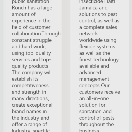
public sanitation.
insecticide Haiti
Ronch has a large
Jamaica and
amount of
solutions to pest
experience in the
control, as well as
field of customer
a complete sales
collaboration.Through
network
constant struggle
worldwide using
and hard work,
flexible systems
using top-quality
as well as the
services and top-
finest technology
quality products
available and
The company will
advanced
establish its
management
competitiveness
concepts Our
and strength in
customers receive
many directions,
an all-in-one
create exceptional
solution for
brand names in
sanitation and
the industry and
control of pests
offer a range of
throughout the
industry-specific
business