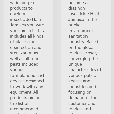
wide range of
become a
products to
diazinon
diazinon
insecticide Haiti
insecticide Haiti
Jamaica in the
Jamaica you with
public
your project. This
environment
includes all kinds
sanitation
of places for
industry. Based
disinfection and
on the global
sterilization as
market, closely
well as all four
converging the
pests included,
unique
various
characteristics of
formulations and
various public
devices designed
spaces and
to work with any
industries and
equipment. All
focusing on
products are on
demand of the
the list of
customer and
recommended
market and