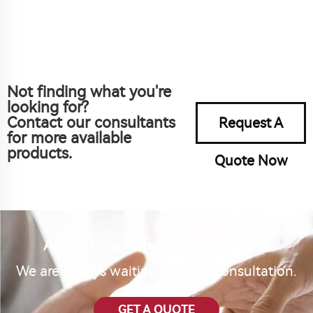
Not finding what you're
looking for?
Contact our consultants
Request A
for more available
products.
Quote Now
Are you interested in our product?
We are always waiting for your consultation.
GET A QUOTE