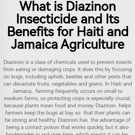
What is Diazinon
Insecticide and Its
Benefits for Haiti and
Jamaica Agriculture
Diazinon is a class of chemicals used to prevent insects
from eating or damaging crops. It does this by focusing
on bugs, including aphids, beetles and other pests that
can devastate fruits, vegetables and grains. In Haiti and
Jamaica, farming frequently occurs on small to
medium farms, so protecting crops is especially crucial,
because plants mean food and money. Diazinon helps
farmers keep the bugs at bay so that their plants can
be strong and healthy. Diazinon has the advantage of
being a contact poison that works quickly, but it also
biodegrades in soil over time, which means it can be