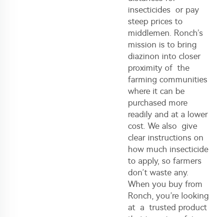
insecticides or pay
steep prices to
middlemen. Ronch’s
mission is to bring
diazinon into closer
proximity of the
farming communities
where it can be
purchased more
readily and at a lower
cost. We also give
clear instructions on
how much insecticide
to apply, so farmers
don’t waste any.
When you buy from
Ronch, you’re looking
at a trusted product