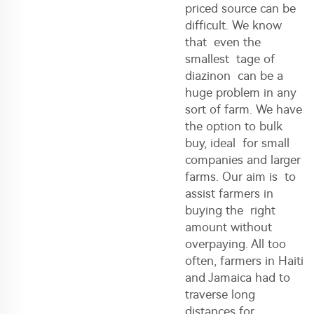
priced source can be
difficult. We know
that even the
smallest tage of
diazinon can be a
huge problem in any
sort of farm. We have
the option to bulk
buy, ideal for small
companies and larger
farms. Our aim is to
assist farmers in
buying the right
amount without
overpaying. All too
often, farmers in Haiti
and Jamaica had to
traverse long
distances for