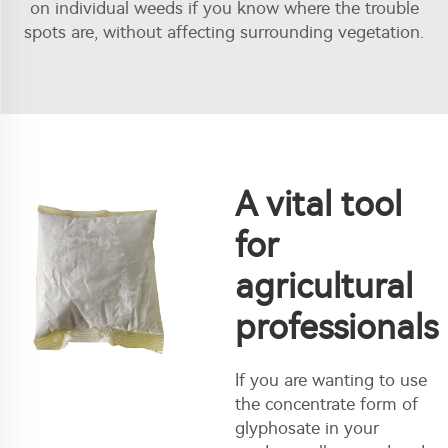
on individual weeds if you know where the trouble
spots are, without affecting surrounding vegetation.
A vital tool
for
agricultural
professionals
If you are wanting to use
the concentrate form of
glyphosate in your