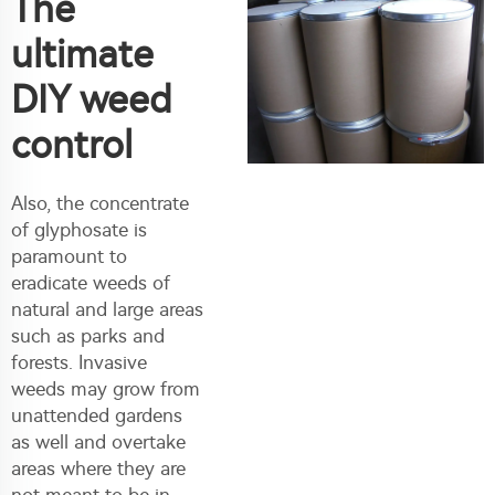
The
ultimate
DIY weed
control
Also, the concentrate
of glyphosate is
paramount to
eradicate weeds of
natural and large areas
such as parks and
forests. Invasive
weeds may grow from
unattended gardens
as well and overtake
areas where they are
not meant to be in.