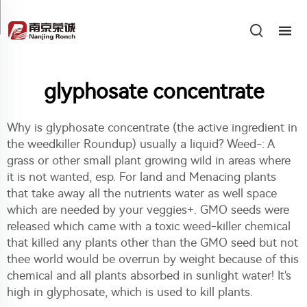
glyphosate concentrate
Why is glyphosate concentrate (the active ingredient in
the weedkiller Roundup) usually a liquid? Weed-: A
grass or other small plant growing wild in areas where
it is not wanted, esp. For land and Menacing plants
that take away all the nutrients water as well space
which are needed by your veggies+. GMO seeds were
released which came with a toxic weed-killer chemical
that killed any plants other than the GMO seed but not
thee world would be overrun by weight because of this
chemical and all plants absorbed in sunlight water! It's
high in glyphosate, which is used to kill plants.