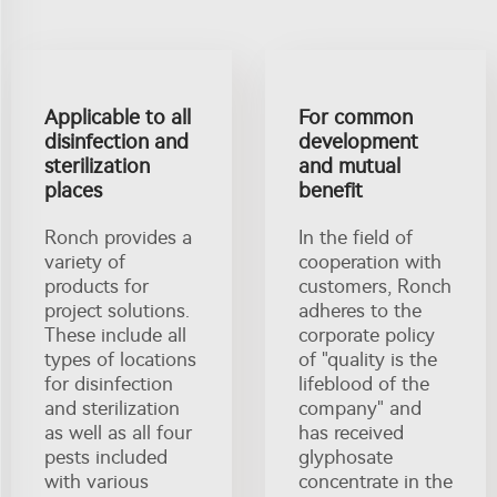
Applicable to all
For common
disinfection and
development
sterilization
and mutual
places
benefit
Ronch provides a
In the field of
variety of
cooperation with
products for
customers, Ronch
project solutions.
adheres to the
These include all
corporate policy
types of locations
of "quality is the
for disinfection
lifeblood of the
and sterilization
company" and
as well as all four
has received
pests included
glyphosate
with various
concentrate in the