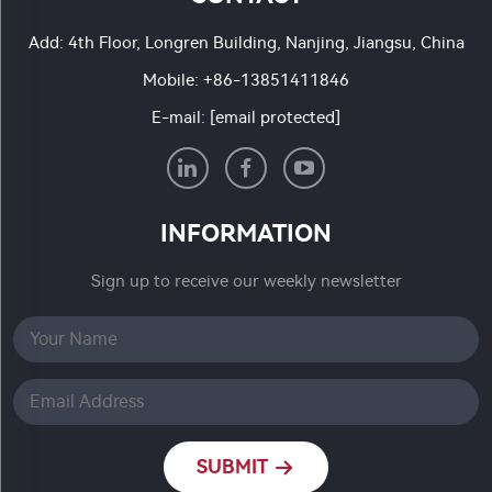
Add: 4th Floor, Longren Building, Nanjing, Jiangsu, China
Mobile:
+86-13851411846
E-mail:
[email protected]
INFORMATION
Sign up to receive our weekly newsletter
SUBMIT