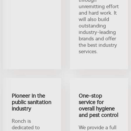
unremitting effort
and hard work. It
will also build
outstanding
industry-leading
brands and offer
the best industry
services.
Pioneer in the
One-stop
public sanitation
service for
industry
overall hygiene
and pest control
Ronch is
dedicated to
We provide a full