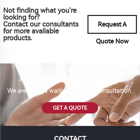
Not finding what you're
looking for?
Contact our consultants
Request A
for more available
products.
Quote Now
Are you interested in our product?
We are always waiting for your consultation.
GET A QUOTE
CONTACT