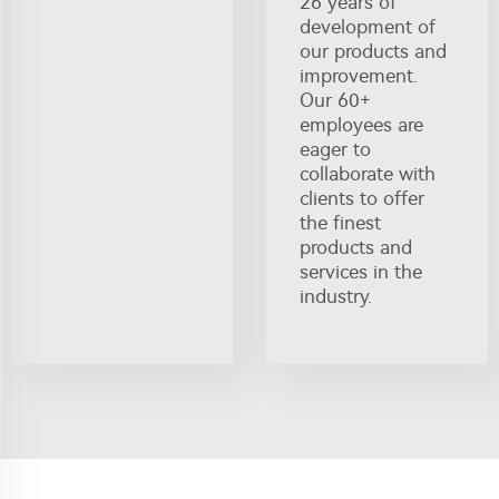
26 years of
development of
our products and
improvement.
Our 60+
employees are
eager to
collaborate with
clients to offer
the finest
products and
services in the
industry.