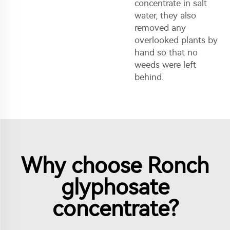
concentrate in salt
water, they also
removed any
overlooked plants by
hand so that no
weeds were left
behind.
Why choose Ronch
glyphosate
concentrate?