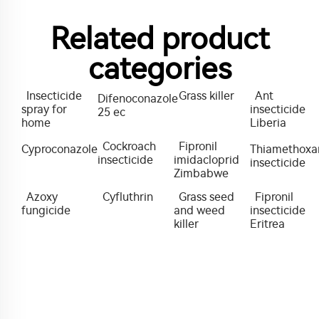
Related product
categories
Insecticide
Grass killer
Ant
Difenoconazole
spray for
insecticide
25 ec
home
Liberia
Cockroach
Fipronil
Cyproconazole
Thiamethox
insecticide
imidacloprid
insecticide
Zimbabwe
Azoxy
Cyfluthrin
Grass seed
Fipronil
fungicide
and weed
insecticide
killer
Eritrea