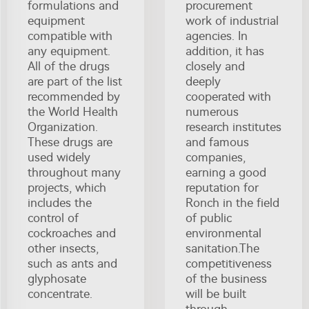
formulations and
procurement
equipment
work of industrial
compatible with
agencies. In
any equipment.
addition, it has
All of the drugs
closely and
are part of the list
deeply
recommended by
cooperated with
the World Health
numerous
Organization.
research institutes
These drugs are
and famous
used widely
companies,
throughout many
earning a good
projects, which
reputation for
includes the
Ronch in the field
control of
of public
cockroaches and
environmental
other insects,
sanitation.The
such as ants and
competitiveness
glyphosate
of the business
concentrate.
will be built
through