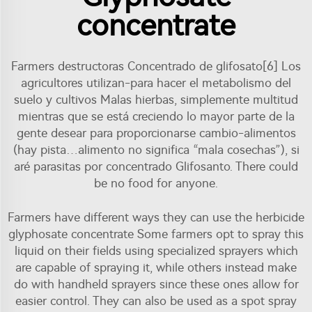
concentrate
Farmers destructoras Concentrado de glifosato[6] Los
agricultores utilizan-para hacer el metabolismo del
suelo y cultivos Malas hierbas, simplemente multitud
mientras que se está creciendo lo mayor parte de la
gente desear para proporcionarse cambio-alimentos
(hay pista…alimento no significa “mala cosechas”), si
aré parasitas por concentrado Glifosanto. There could
be no food for anyone.
Farmers have different ways they can use the herbicide
glyphosate concentrate Some farmers opt to spray this
liquid on their fields using specialized sprayers which
are capable of spraying it, while others instead make
do with handheld sprayers since these ones allow for
easier control. They can also be used as a spot spray