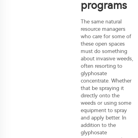
programs
The same natural
resource managers
who care for some of
these open spaces
must do something
about invasive weeds,
often resorting to
glyphosate
concentrate. Whether
that be spraying it
directly onto the
weeds or using some
equipment to spray
and apply better. In
addition to the
glyphosate