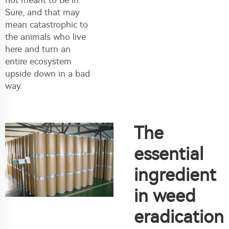
Sure, and that may
mean catastrophic to
the animals who live
here and turn an
entire ecosystem
upside down in a bad
way.
The
essential
ingredient
in weed
eradication