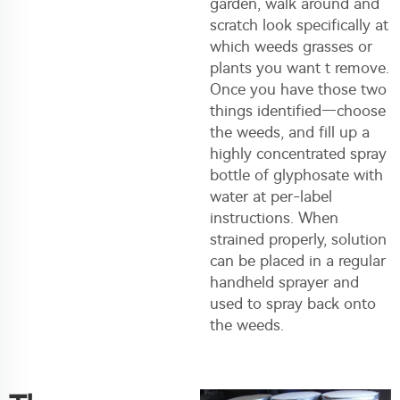
garden, walk around and
scratch look specifically at
which weeds grasses or
plants you want t remove.
Once you have those two
things identified—choose
the weeds, and fill up a
highly concentrated spray
bottle of glyphosate with
water at per-label
instructions. When
strained properly, solution
can be placed in a regular
handheld sprayer and
used to spray back onto
the weeds.