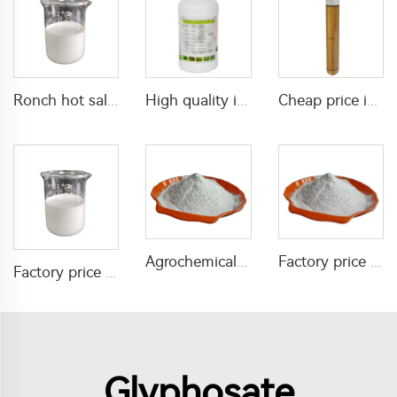
Ronch hot sale fungicide 200g/ L difenoconazole+100g/L azoxystrobin SC difenoconazole azoxystrobin Liquid with high effective
High quality insecticide acaricide Etoxazole 110g/L SC for killing mites and red spiders with factory price
Cheap price insecticide acaricide Hexythiazox 10%EC with good quality
Agrochemical insecticides 15% acetamiprid +25% dinotefuran WP for pest control
Factory price insecticide lambda cyhalothrin 25%WP for pest control
Factory price agrochem insecticide 12g/L chlorfenapyr+55g/L etoxazole SC for killing pests in farm field
Glyphosate