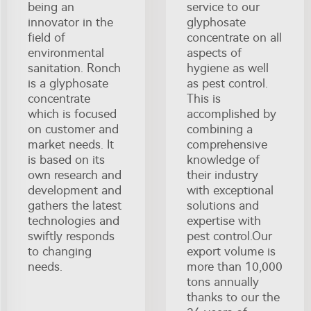
being an
service to our
innovator in the
glyphosate
field of
concentrate on all
environmental
aspects of
sanitation. Ronch
hygiene as well
is a glyphosate
as pest control.
concentrate
This is
which is focused
accomplished by
on customer and
combining a
market needs. It
comprehensive
is based on its
knowledge of
own research and
their industry
development and
with exceptional
gathers the latest
solutions and
technologies and
expertise with
swiftly responds
pest control.Our
to changing
export volume is
needs.
more than 10,000
tons annually
thanks to our the