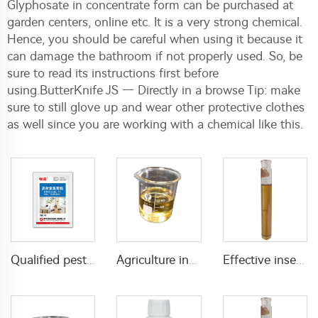
Glyphosate in concentrate form can be purchased at
garden centers, online etc. It is a very strong chemical.
Hence, you should be careful when using it because it
can damage the bathroom if not properly used. So, be
sure to read its instructions first before
using.ButterKnife JS — Directly in a browse Tip: make
sure to still glove up and wear other protective clothes
as well since you are working with a chemical like this.
Qualified pesticide insecticide beta cypermethrin powder beta-cypermethrin 6%WP beta-cypermethrin powder
Agriculture insecticide Permethrin 5%EC permethrin insecticide with factory price
Effective insecticide 7.5g/L D-tetramethrin+55g/L D-phenothrin+80g/L PBO(piperonyl butoxide) EC with cheap price