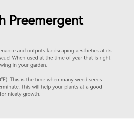
th Preemergent
tenance and outputs landscaping aesthetics at its
ue! When used at the time of year that is right
owing in your garden.
-60°F). This is the time when many weed seeds
minate. This will help your plants at a good
 for nicety growth.