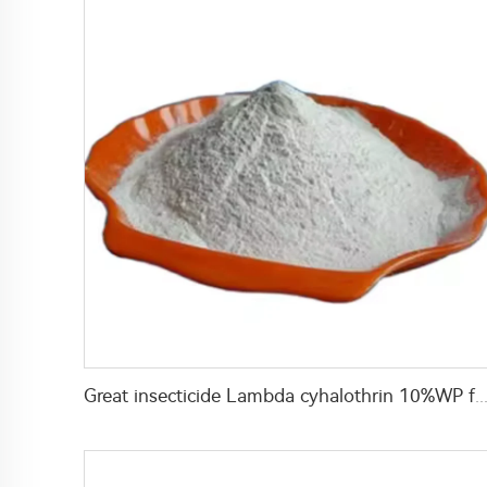
Great insecticide Lambda cyhalothrin 10%WP for killing mosquitoes flies and b