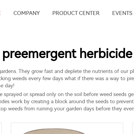
E
COMPANY
PRODUCT CENTER
EVENTS
preemergent herbicide
rdens. They grow fast and deplete the nutrients of our pla
picking weeds every few days what if there was a way to pr
he day!
e sprayed or spread only on the soil before weed seeds ger
ides work by creating a block around the seeds to prevent
stop weeds from ruining your garden days before they even