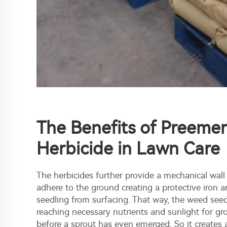
The Benefits of Preeme
Herbicide in Lawn Care
The herbicides further provide a mechanical wall
adhere to the ground creating a protective iron 
seedling from surfacing. That way, the weed see
reaching necessary nutrients and sunlight for gro
before a sprout has even emerged. So it creates a