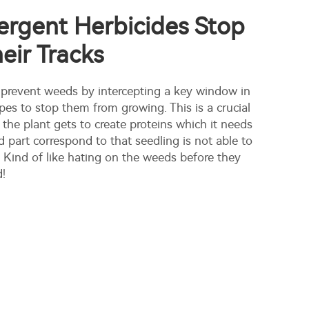
rgent Herbicides Stop
eir Tracks
 prevent weeds by intercepting a key window in
pes to stop them from growing. This is a crucial
the plant gets to create proteins which it needs
 part correspond to that seedling is not able to
 Kind of like hating on the weeds before they
d!