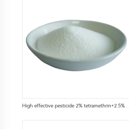
High effective pesticide 2% tetramethrin+2.5% deltamethrin WP insecticide powder