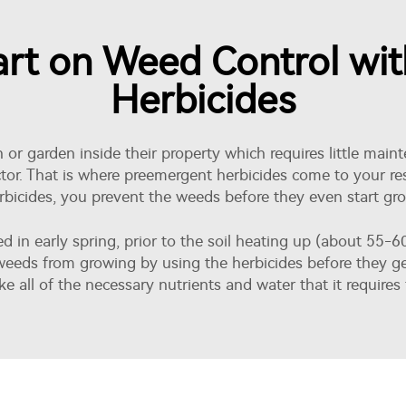
art on Weed Control wi
Herbicides
or garden inside their property which requires little main
or. That is where preemergent herbicides come to your resc
erbicides, you prevent the weeds before they even start gr
ied in early spring, prior to the soil heating up (about 55
eeds from growing by using the herbicides before they ger
e all of the necessary nutrients and water that it requires