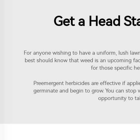
Get a Head St
For anyone wishing to have a uniform, lush lawn 
best should know that weed is an upcoming fact
for those specific h
Preemergent herbicides are effective if appl
germinate and begin to grow. You can stop w
opportunity to tak