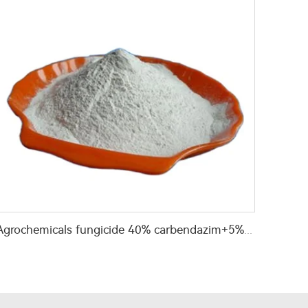
Agrochemicals fungicide 40% carbendazim+5% hexaconazole WP with high effective