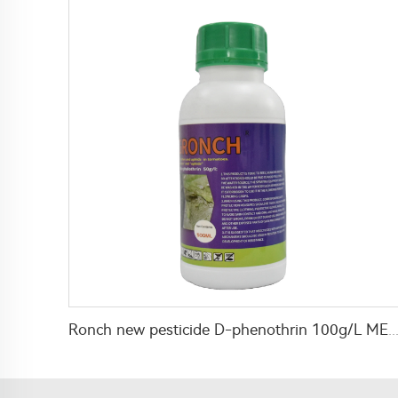
Ronch new pesticide D-phenothrin 100g/L ME for public heal