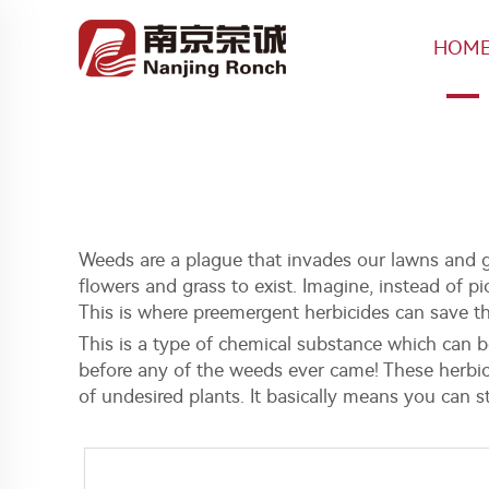
HOM
Weeds are a plague that invades our lawns and ga
flowers and grass to exist. Imagine, instead of 
This is where preemergent herbicides can save t
This is a type of chemical substance which can b
before any of the weeds ever came! These herbic
of undesired plants. It basically means you can 