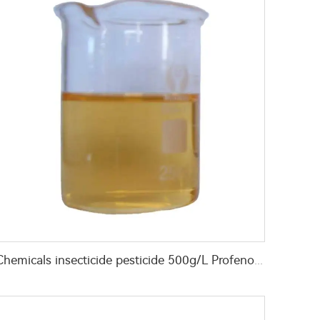
Chemicals insecticide pesticide 500g/L Profenofos+50g/L Lufenuron EC for pest control