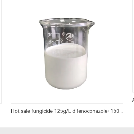
th use
Hot sale fungicide 125g/L difenoconazole+150g/L Kresoxim-methyl SC mixed fungicide with cheap price