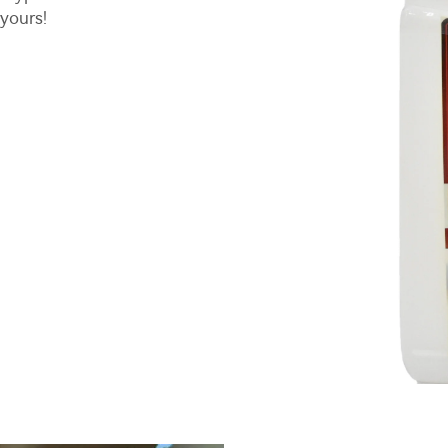
 yours!