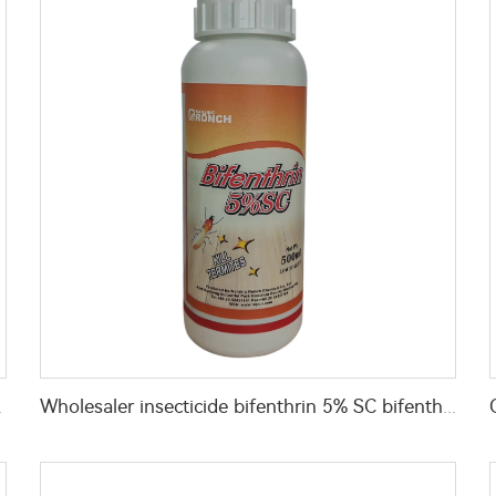
 for pest control
Wholesaler insecticide bifenthrin 5% SC bifenthrin-insecticide with high effective for termite control