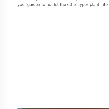
your garden to not let the other types plant into