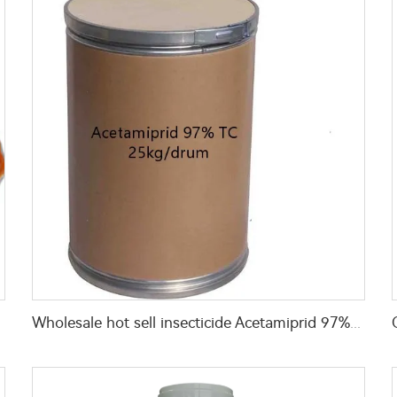
ed bugs
Wholesale hot sell insecticide Acetamiprid 97%TC with Cheap Price