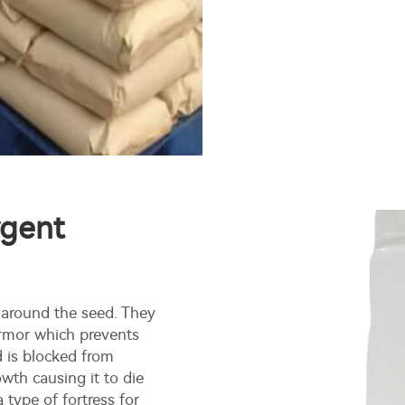
rgent
 around the seed. They
armor which prevents
d is blocked from
wth causing it to die
 type of fortress for