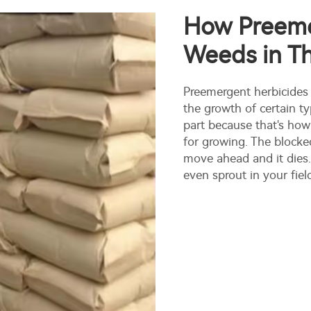
How Preeme
Weeds in Th
Preemergent herbicides
the growth of certain ty
part because that's how 
for growing. The blocked
move ahead and it dies.
even sprout in your fiel