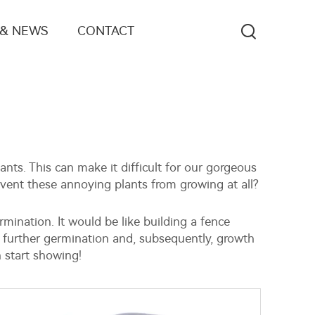
 & NEWS
CONTACT
nts. This can make it difficult for our gorgeous
event these annoying plants from growing at all?
mination. It would be like building a fence
 further germination and, subsequently, growth
 start showing!