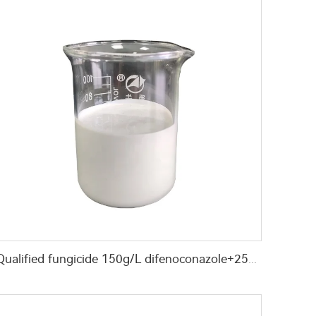
Qualified fungicide 150g/L difenoconazole+25g/L hexaconazole+200g/L azoxystrobin SC