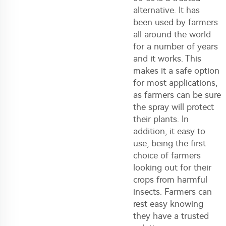
alternative. It has
been used by farmers
all around the world
for a number of years
and it works. This
makes it a safe option
for most applications,
as farmers can be sure
the spray will protect
their plants. In
addition, it easy to
use, being the first
choice of farmers
looking out for their
crops from harmful
insects. Farmers can
rest easy knowing
they have a trusted