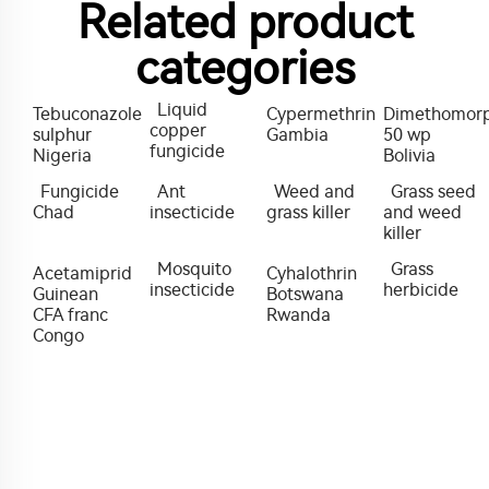
Related product
categories
Liquid
Tebuconazole
Cypermethrin
Dimethomor
copper
sulphur
Gambia
50 wp
fungicide
Nigeria
Bolivia
Fungicide
Ant
Weed and
Grass seed
Chad
insecticide
grass killer
and weed
killer
Mosquito
Grass
Acetamiprid
Cyhalothrin
insecticide
herbicide
Guinean
Botswana
CFA franc
Rwanda
Congo