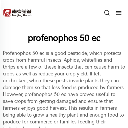
profenophos 50 ec
Profenophos 50 ec is a good pesticide, which protects
crops from harmful insects. Aphids, whiteflies and
thrips are a few of these insects that can cause harm to
crops as well as reduce your crop yield. If left
unchecked, when these pests invade plants they can
damage them so that less food is produced by farmers.
However, profenophos 50 ec have proved useful to
save crops from getting damaged and ensure that
farmers enjoys good harvest. This results in farmers
being able to grow a healthy plant and enough food to
produce for commerce or families feeding their