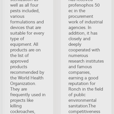
well as all four
profenophos 50
pests included,
ec in the
various
procurement
formulations and
work of industrial
devices that are
agencies. In
suitable for every
addition, it has
type of
closely and
equipment. All
deeply
products are on
cooperated with
the list of
numerous
approved
research institutes
products
and famous
recommended by
companies,
the World Health
earning a good
Organization.
reputation for
They are
Ronch in the field
frequently used in
of public
projects like
environmental
killing
sanitation.The
cockroaches,
competitiveness