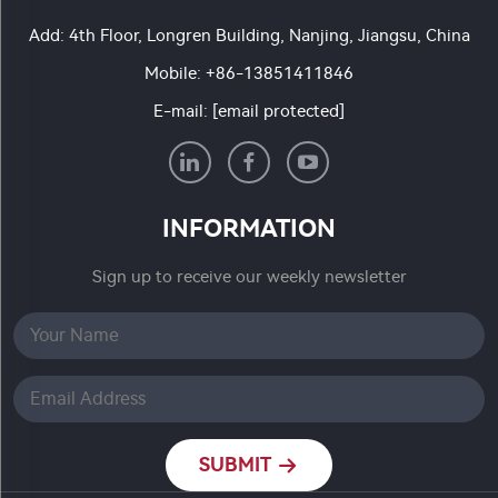
Add: 4th Floor, Longren Building, Nanjing, Jiangsu, China
Mobile:
+86-13851411846
E-mail:
[email protected]
INFORMATION
Sign up to receive our weekly newsletter
SUBMIT