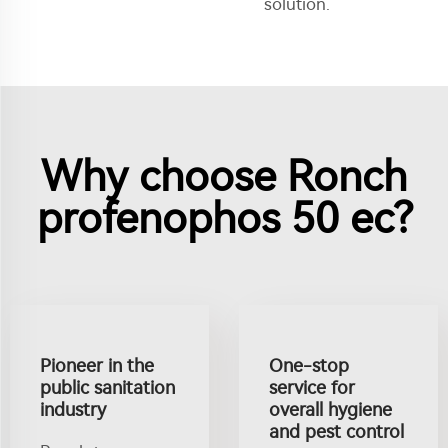
solution.
Why choose Ronch
profenophos 50 ec?
Pioneer in the
One-stop
public sanitation
service for
industry
overall hygiene
and pest control