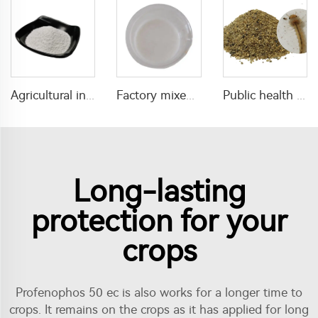
Agricultural insecticide cyromazine 50% SP for fly control
Factory mixed insecticides fungicides 25g/L difenoconazole+25g/L fludioxonil+265.5g/L Thiamethoxam SC
Public health pesticide insecticide 1% Temephos SG for mosquitos control
Long-lasting
protection for your
crops
Profenophos 50 ec is also works for a longer time to
crops. It remains on the crops as it has applied for long