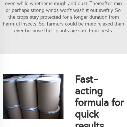
even while whether is rough and dust. Thereafter, rain
or perhaps strong winds won't wash it out swiftly. So,
the crops stay protected for a longer duration from
harmful insects. So, farmers could be more relaxed than
ever because their plants are safe from pests.
Fast-
acting
formula for
quick
results