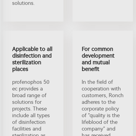
solutions.
Applicable to all
For common
disinfection and
development
sterilization
and mutual
places
benefit
profenophos 50
In the field of
ec provides a
cooperation with
broad range of
customers, Ronch
solutions for
adheres to the
projects. These
corporate policy
include all types
of "quality is the
of disinfection
lifeblood of the
facilities and
company" and
sterilization as
has received