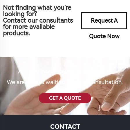
Not finding what you're
looking for?
Contact our consultants
Request A
for more available
products.
Quote Now
Are you interested in our product?
We are always waiting for your consultation.
GET A QUOTE
CONTACT