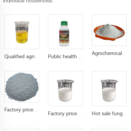
individual households.
Agrochemical effective insecticide 1% Fenpropathrin+0.13% deltamethrin DP with manufacturer's price
Qualified agriculture insecticide alpha-cypermethrin 10%EC alpha-cypermethrin liquid
Public health mixed insecticide kills mosquito 80g/L Permethrin+40g/L D-allethrin EW
Factory price of emamectin benzoate effective insectiicde Emamectin Benzoate 5%SG for pest control
Factory price insecticide pesticide Tolfenpyrad 15%SC 40%SC with high quality
Hot sale fungicide 125g/L difenoconazole+150g/L Kresoxim-methyl SC mixed fungicide with cheap price