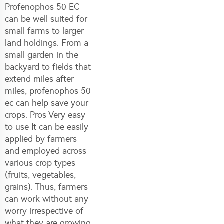
Profenophos 50 EC
can be well suited for
small farms to larger
land holdings. From a
small garden in the
backyard to fields that
extend miles after
miles, profenophos 50
ec can help save your
crops. Pros Very easy
to use It can be easily
applied by farmers
and employed across
various crop types
(fruits, vegetables,
grains). Thus, farmers
can work without any
worry irrespective of
what they are growing