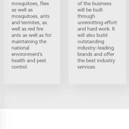
mosquitoes, flies
of the business
as well as
will be built
mosquitoes, ants
through
and termites, as
unremitting effort
well as red fire
and hard work. It
ants as well as for
will also build
maintaining the
outstanding
national
industry-leading
environment's
brands and offer
health and pest
the best industry
control.
services.