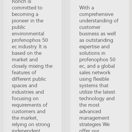
Ronch is
committed to
With a
becoming a
comprehensive
pioneer in the
understanding of
public
customer
environmental
business as well
profenophos 50
as outstanding
ec industry. It is
expertise and
based on the
solutions in
market and
profenophos 50
closely mixing the
ec, and a global
features of
sales network
different public
using flexible
spaces and
systems that
industries and
utilize the latest
focusing on
technology and
requirements of
the most
customers and
advanced
the market,
management
relying on strong
strategies We
independent
offer our