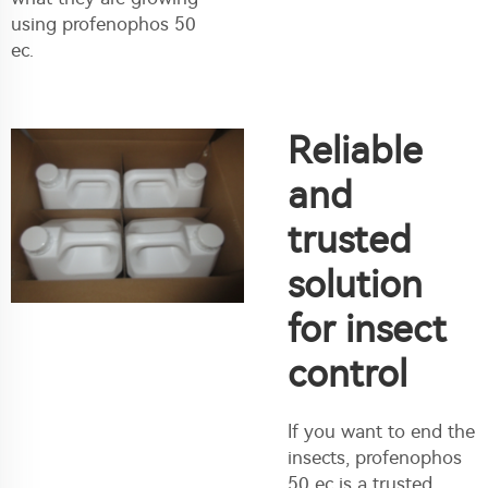
using profenophos 50
ec.
Reliable
and
trusted
solution
for insect
control
If you want to end the
insects, profenophos
50 ec is a trusted