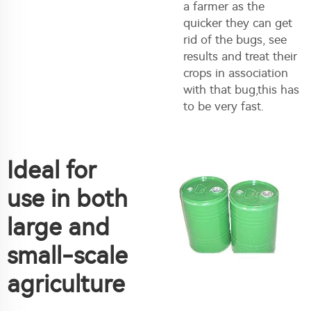
a farmer as the
quicker they can get
rid of the bugs, see
results and treat their
crops in association
with that bug,this has
to be very fast.
Ideal for
use in both
large and
small-scale
agriculture