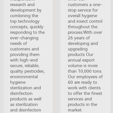
research and
customers a one-
development by
stop service for
combining the
overall hygiene
top technology
and insect control
concepts, quickly
throughout the
responding to the
process.With over
ever-changing
26 years of
needs of
developing and
customers and
upgrading
providing them
products Our
with high-end
annual export
secure, reliable,
volume is more
quality pesticides,
than 10,000 tons.
environmental
Our employees of
hygiene
60 are ready to
sterilization and
work with clients
disinfection
to offer the finest
products as well
services and
as sterilization
products in the
and disinfection
market.