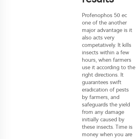
Profenophos 50 ec
one of the another
major advantage is it
also acts very
competatively. It kills
insects within a few
hours, when farmers
use it according to the
right directions. It
guarantees swift
eradication of pests
by farmers, and
safeguards the yield
from any damage
initially caused by
these insects. Time is
money when you are