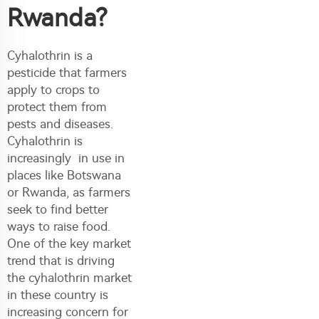
Rwanda?
Cyhalothrin is a
pesticide that farmers
apply to crops to
protect them from
pests and diseases.
Cyhalothrin is
increasingly in use in
places like Botswana
or Rwanda, as farmers
seek to find better
ways to raise food.
One of the key market
trend that is driving
the cyhalothrin market
in these country is
increasing concern for