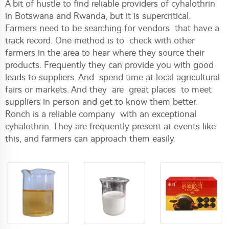
A bit of hustle to find reliable providers of cyhalothrin
in Botswana and Rwanda, but it is supercritical.
Farmers need to be searching for vendors that have a
track record. One method is to check with other
farmers in the area to hear where they source their
products. Frequently they can provide you with good
leads to suppliers. And spend time at local agricultural
fairs or markets. And they are great places to meet
suppliers in person and get to know them better.
Ronch is a reliable company with an exceptional
cyhalothrin. They are frequently present at events like
this, and farmers can approach them easily.