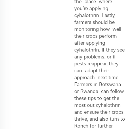
the place where
you’re applying
cyhalothrin. Lastly,
farmers should be
monitoring how well
their crops perform
after applying
cyhalothrin. If they see
any problems, or if
pests reappear, they
can adapt their
approach next time.
Farmers in Botswana
or Rwanda can follow
these tips to get the
most out cyhalothrin
and ensure their crops
thrive, and also turn to
Ronch for further