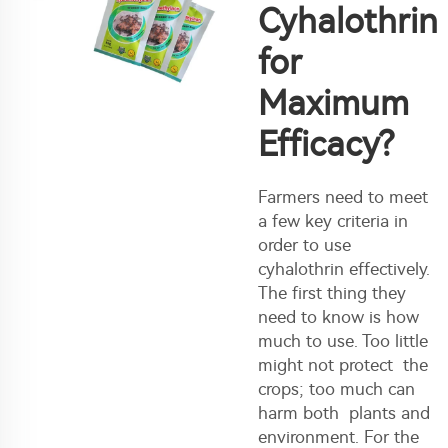
Cyhalothrin
for
Maximum
Efficacy?
Farmers need to meet
a few key criteria in
order to use
cyhalothrin effectively.
The first thing they
need to know is how
much to use. Too little
might not protect the
crops; too much can
harm both plants and
environment. For the