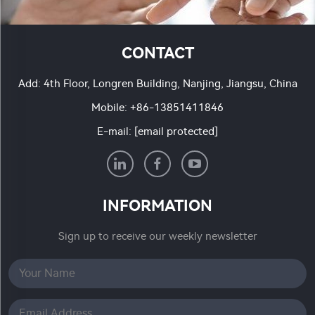
CONTACT
Add: 4th Floor, Longren Building, Nanjing, Jiangsu, China
Mobile:
+86-13851411846
E-mail:
[email protected]
INFORMATION
Sign up to receive our weekly newsletter