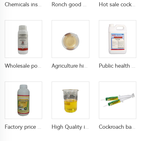
Chemicals insecticide pesticide 500g/L Profenofos+50g/L Lufenuron EC for pest control
Ronch good quality insecticide pesticide 120g/L Thiamethoxam+100g/L lambda cyhalothrin+500g/L Chlorfenapyr SC
Hot sale cockroach killer cockroach house trap 2.5% imidacloprid gel bait imidaclopride insecticide
Wholesale popular chemical bifenthrin-insecticide bifenthrin 10%EC bifenthrin ec for killing pests with high effective
Agriculture high effective insecticide Permethrin 3%ME permethrin insecticide
Public health insecticide for pest control Beta-cypermethrin 2%ULV with cheap price
Factory price Deltamethrin insecticide Deltamethrin 2.5%SC for Agricultural
High Quality insecticide 30g/L lambda cyhalothrin+160g/L tolfenpyrad EC insecticide with wholesale price
Cockroach bait gel 2.15% hydramethylnon GEL cockroach control with high effective