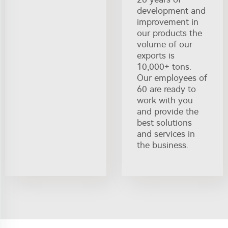
development and
improvement in
our products the
volume of our
exports is
10,000+ tons.
Our employees of
60 are ready to
work with you
and provide the
best solutions
and services in
the business.