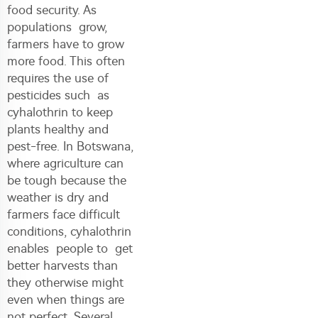
food security. As
populations grow,
farmers have to grow
more food. This often
requires the use of
pesticides such as
cyhalothrin to keep
plants healthy and
pest-free. In Botswana,
where agriculture can
be tough because the
weather is dry and
farmers face difficult
conditions, cyhalothrin
enables people to get
better harvests than
they otherwise might
even when things are
not perfect. Several