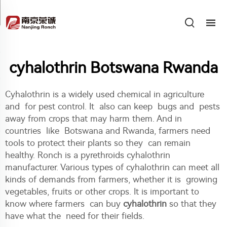
cyhalothrin Botswana Rwanda
Cyhalothrin is a widely used chemical in agriculture
and for pest control. It also can keep bugs and pests
away from crops that may harm them. And in
countries like Botswana and Rwanda, farmers need
tools to protect their plants so they can remain
healthy. Ronch is a pyrethroids cyhalothrin
manufacturer. Various types of cyhalothrin can meet all
kinds of demands from farmers, whether it is growing
vegetables, fruits or other crops. It is important to
know where farmers can buy
cyhalothrin
so that they
have what the need for their fields.