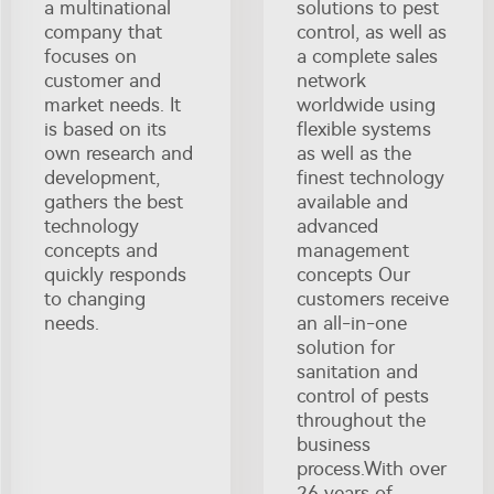
a multinational
solutions to pest
company that
control, as well as
focuses on
a complete sales
customer and
network
market needs. It
worldwide using
is based on its
flexible systems
own research and
as well as the
development,
finest technology
gathers the best
available and
technology
advanced
concepts and
management
quickly responds
concepts Our
to changing
customers receive
needs.
an all-in-one
solution for
sanitation and
control of pests
throughout the
business
process.With over
26 years of