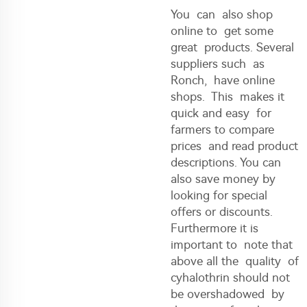
You can also shop
online to get some
great products. Several
suppliers such as
Ronch, have online
shops. This makes it
quick and easy for
farmers to compare
prices and read product
descriptions. You can
also save money by
looking for special
offers or discounts.
Furthermore it is
important to note that
above all the quality of
cyhalothrin should not
be overshadowed by