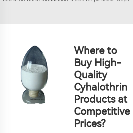
Where to
Buy High-
Quality
Cyhalothrin
Products at
Competitive
Prices?