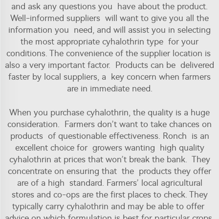
and ask any questions you have about the product.
Well-informed suppliers will want to give you all the
information you need, and will assist you in selecting
the most appropriate cyhalothrin type for your
conditions. The convenience of the supplier location is
also a very important factor. Products can be delivered
faster by local suppliers, a key concern when farmers
are in immediate need.
When you purchase cyhalothrin, the quality is a huge
consideration. Farmers don’t want to take chances on
products of questionable effectiveness. Ronch is an
excellent choice for growers wanting high quality
cyhalothrin at prices that won’t break the bank. They
concentrate on ensuring that the products they offer
are of a high standard. Farmers’ local agricultural
stores and co-ops are the first places to check. They
typically carry
cyhalothrin
and may be able to offer
advice on which formulation is best for particular crops.