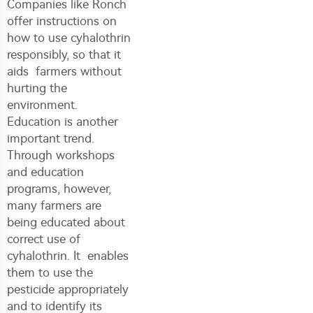
Companies like Ronch
offer instructions on
how to use cyhalothrin
responsibly, so that it
aids farmers without
hurting the
environment.
Education is another
important trend.
Through workshops
and education
programs, however,
many farmers are
being educated about
correct use of
cyhalothrin. It enables
them to use the
pesticide appropriately
and to identify its