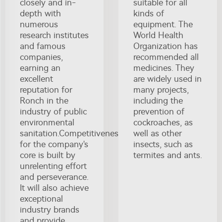
closely and in-
suitable for all
depth with
kinds of
numerous
equipment. The
research institutes
World Health
and famous
Organization has
companies,
recommended all
earning an
medicines. They
excellent
are widely used in
reputation for
many projects,
Ronch in the
including the
industry of public
prevention of
environmental
cockroaches, as
sanitation.Competitiveness
well as other
for the company's
insects, such as
core is built by
termites and ants.
unrelenting effort
and perseverance.
It will also achieve
exceptional
industry brands
and provide