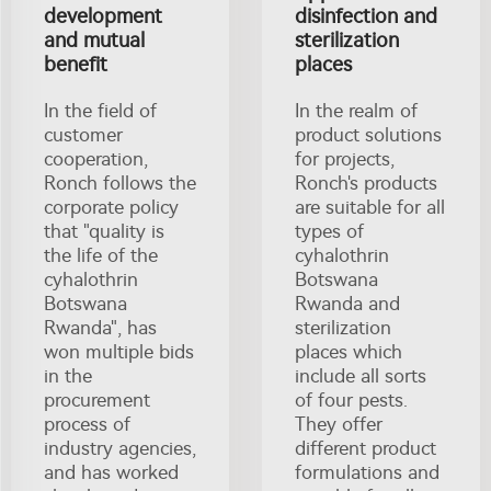
development
disinfection and
and mutual
sterilization
benefit
places
In the field of
In the realm of
customer
product solutions
cooperation,
for projects,
Ronch follows the
Ronch's products
corporate policy
are suitable for all
that "quality is
types of
the life of the
cyhalothrin
cyhalothrin
Botswana
Botswana
Rwanda and
Rwanda", has
sterilization
won multiple bids
places which
in the
include all sorts
procurement
of four pests.
process of
They offer
industry agencies,
different product
and has worked
formulations and