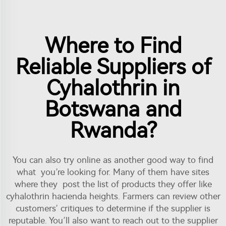
Where to Find
Reliable Suppliers of
Cyhalothrin in
Botswana and
Rwanda?
You can also try online as another good way to find
what you’re looking for. Many of them have sites
where they post the list of products they offer like
cyhalothrin hacienda heights. Farmers can review other
customers’ critiques to determine if the supplier is
reputable. You’ll also want to reach out to the supplier