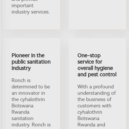
important
industry services.
Pioneer in the
One-stop
public sanitation
service for
industry
overall hygiene
and pest control
Ronch is
determined to be
With a profound
an innovator in
understanding of
the cyhalothrin
the business of
Botswana
customers with
Rwanda
cyhalothrin
sanitation
Botswana
industry. Ronch is
Rwanda and