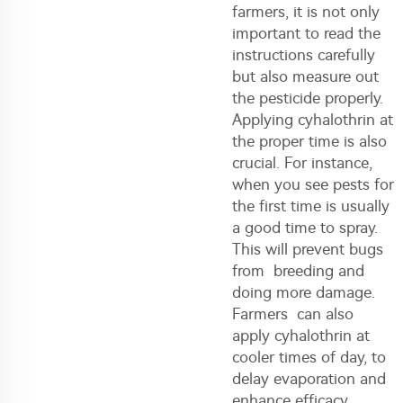
farmers, it is not only
important to read the
instructions carefully
but also measure out
the pesticide properly.
Applying cyhalothrin at
the proper time is also
crucial. For instance,
when you see pests for
the first time is usually
a good time to spray.
This will prevent bugs
from breeding and
doing more damage.
Farmers can also
apply cyhalothrin at
cooler times of day, to
delay evaporation and
enhance efficacy.