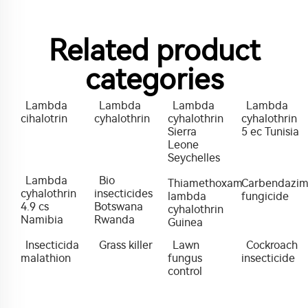
Related product
categories
Lambda
Lambda
Lambda
Lambda
cihalotrin
cyhalothrin
cyhalothrin
cyhalothrin
Sierra
5 ec Tunisia
Leone
Seychelles
Lambda
Bio
Thiamethoxam
Carbendazi
cyhalothrin
insecticides
lambda
fungicide
4.9 cs
Botswana
cyhalothrin
Namibia
Rwanda
Guinea
Insecticida
Grass killer
Lawn
Cockroach
malathion
fungus
insecticide
control