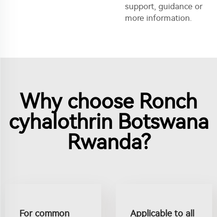
support, guidance or
more information.
Why choose Ronch
cyhalothrin Botswana
Rwanda?
For common
Applicable to all