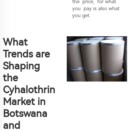
the price, for what
you pay is also what
you get.
What
Trends are
Shaping
the
Cyhalothrin
Market in
Botswana
and