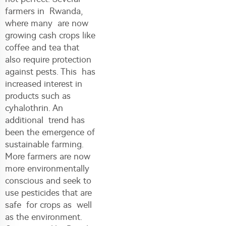
farmers in Rwanda,
where many are now
growing cash crops like
coffee and tea that
also require protection
against pests. This has
increased interest in
products such as
cyhalothrin. An
additional trend has
been the emergence of
sustainable farming.
More farmers are now
more environmentally
conscious and seek to
use pesticides that are
safe for crops as well
as the environment.