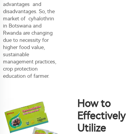
advantages and
disadvantages. So, the
market of cyhalothrin
in Botswana and
Rwanda are changing
due to necessity for
higher food value,
sustainable
management practices,
crop protection
education of farmer.
How to
Effectively
Utilize