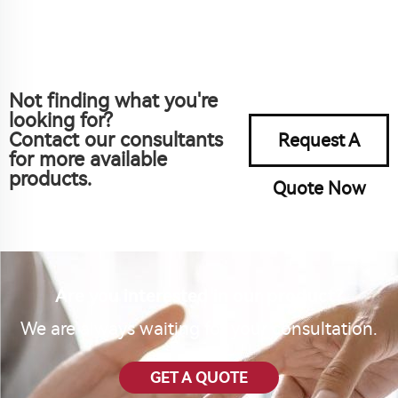
Not finding what you're
looking for?
Contact our consultants
Request A
for more available
products.
Quote Now
Are you interested in our product?
We are always waiting for your consultation.
GET A QUOTE