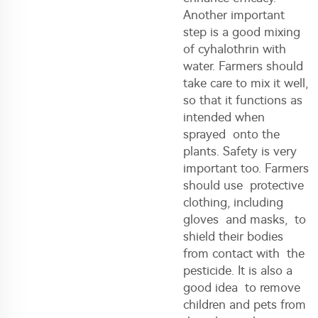
Another important
step is a good mixing
of cyhalothrin with
water. Farmers should
take care to mix it well,
so that it functions as
intended when
sprayed onto the
plants. Safety is very
important too. Farmers
should use protective
clothing, including
gloves and masks, to
shield their bodies
from contact with the
pesticide. It is also a
good idea to remove
children and pets from