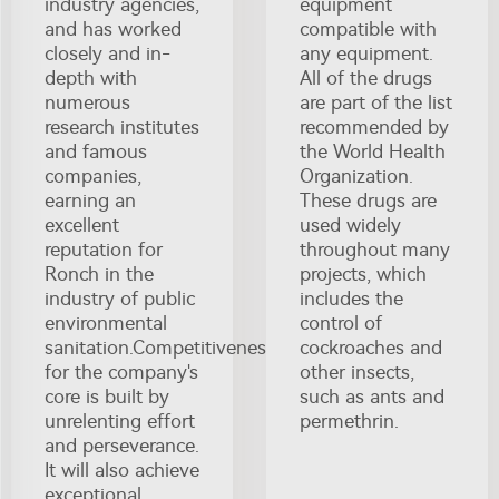
industry agencies,
equipment
and has worked
compatible with
closely and in-
any equipment.
depth with
All of the drugs
numerous
are part of the list
research institutes
recommended by
and famous
the World Health
companies,
Organization.
earning an
These drugs are
excellent
used widely
reputation for
throughout many
Ronch in the
projects, which
industry of public
includes the
environmental
control of
sanitation.Competitiveness
cockroaches and
for the company's
other insects,
core is built by
such as ants and
unrelenting effort
permethrin.
and perseverance.
It will also achieve
exceptional