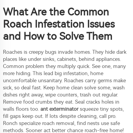
What Are the Common
Roach Infestation Issues
and How to Solve Them
Roaches is creepy bugs invade homes. They hide dark
places like under sinks, cabinets, behind appliances.
Common problem they multiply quick. See one, many
more hiding. This lead big infestation, home
uncomfortable unsanitary. Roaches carry germs make
sick, so deal fast. Keep home clean solve some, wash
dishes right away, wipe counters, trash out regular.
Remove food crumbs they eat. Seal cracks holes in
walls floors too.
ant exterminator
squeeze tiny spots,
fill gaps keep out. If lots despite cleaning, call pro.
Ronch specialize roach removal, find nests use safe
methods. Sooner act better chance roach-free home!