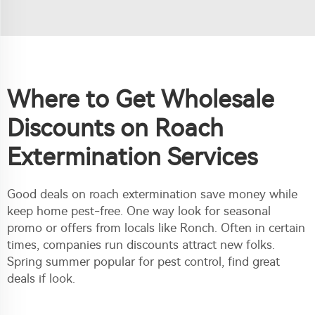
Where to Get Wholesale
Discounts on Roach
Extermination Services
Good deals on roach extermination save money while
keep home pest-free. One way look for seasonal
promo or offers from locals like Ronch. Often in certain
times, companies run discounts attract new folks.
Spring summer popular for pest control, find great
deals if look.