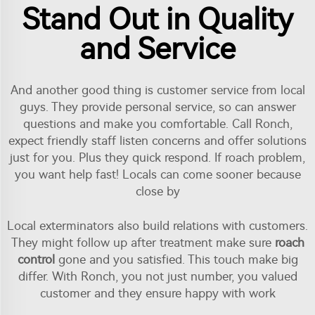
Stand Out in Quality
and Service
And another good thing is customer service from local
guys. They provide personal service, so can answer
questions and make you comfortable. Call Ronch,
expect friendly staff listen concerns and offer solutions
just for you. Plus they quick respond. If roach problem,
you want help fast! Locals can come sooner because
close by
Local exterminators also build relations with customers.
They might follow up after treatment make sure
roach
control
gone and you satisfied. This touch make big
differ. With Ronch, you not just number, you valued
customer and they ensure happy with work