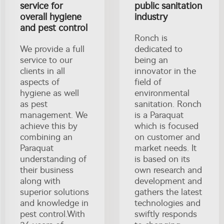
service for
public sanitation
overall hygiene
industry
and pest control
Ronch is
We provide a full
dedicated to
service to our
being an
clients in all
innovator in the
aspects of
field of
hygiene as well
environmental
as pest
sanitation. Ronch
management. We
is a Paraquat
achieve this by
which is focused
combining an
on customer and
Paraquat
market needs. It
understanding of
is based on its
their business
own research and
along with
development and
superior solutions
gathers the latest
and knowledge in
technologies and
pest control.With
swiftly responds