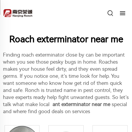
Roach exterminator near me
Finding roach exterminator close by can be important
when you see those pesky bugs in home. Roaches
makes your house feel dirty, and they even spread
germs. If you notice one, it’s time look for help. You
want someone who know how get rid of them quick
and safe. Ronch is trusted name in pest control, they
have experts ready help fight unwanted guests. So let’s
talk what make local
ant exterminator near me
special
and where find good deals on services