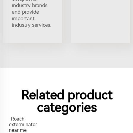
industry brands
and provide
important
industry services.
Related product
categories
Roach
exterminator
near me