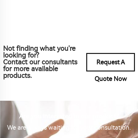
Not finding what you're
looking for?
Contact our consultants
Request A
for more available
products.
Quote Now
Are you interested in our product?
We are always waiting for your consultation.