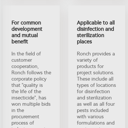
For common
Applicable to all
development
disinfection and
and mutual
sterilization
benefit
places
In the field of
Ronch provides a
customer
variety of
cooperation,
products for
Ronch follows the
project solutions.
corporate policy
These include all
that "quality is
types of locations
the life of the
for disinfection
insecticide", has
and sterilization
won multiple bids
as well as all four
in the
pests included
procurement
with various
process of
formulations and