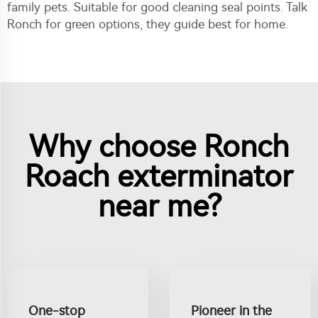
family pets. Suitable for good cleaning seal points. Talk
Ronch for green options, they guide best for home.
Why choose Ronch
Roach exterminator
near me?
One-stop
Pioneer in the