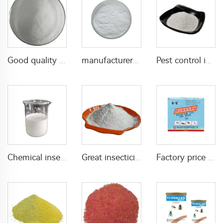
Good quality Carbaryl 5%WP 85%WP CAS 63-25-2 Carbaryl wp
manufacturer supply insecticide 3% carbaryl+83.1% niclosamide WP for pest control
Pest control insecticide 1% carbaryl +0.5% permethrin DP
Chemical insecticide beta cypermethrin 20%SC beta-cypermethrin with factory price
Great insecticide Lambda cyhalothrin 10%WP for killing mosquitoes flies and bed bugs
Factory price insecticides for agriculture beta cyfluthrin 2.5%SC for pests control