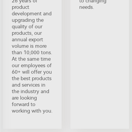
26 years of
to changing
product
needs.
development and
upgrading the
quality of our
products, our
annual export
volume is more
than 10,000 tons.
At the same time
our employees of
60+ will offer you
the best products
and services in
the industry and
are looking
forward to
working with you.