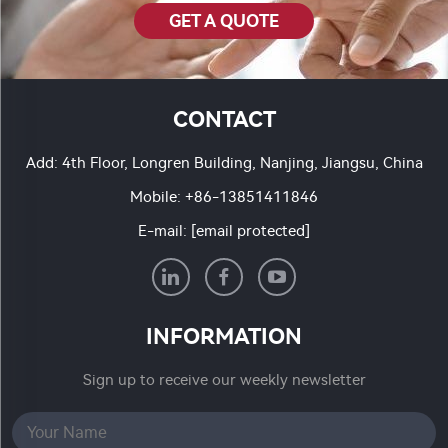
GET A QUOTE
CONTACT
Add: 4th Floor, Longren Building, Nanjing, Jiangsu, China
Mobile:
+86-13851411846
E-mail:
[email protected]
INFORMATION
Sign up to receive our weekly newsletter