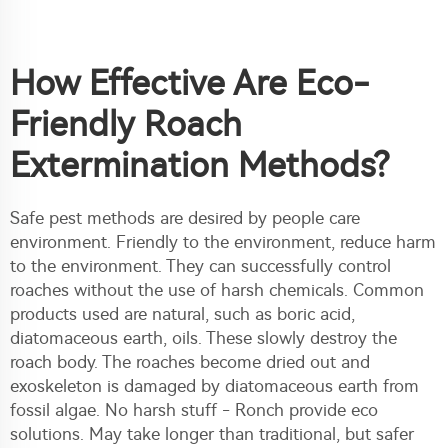
How Effective Are Eco-
Friendly Roach
Extermination Methods?
Safe pest methods are desired by people care
environment. Friendly to the environment, reduce harm
to the environment. They can successfully control
roaches without the use of harsh chemicals. Common
products used are natural, such as boric acid,
diatomaceous earth, oils. These slowly destroy the
roach body. The roaches become dried out and
exoskeleton is damaged by diatomaceous earth from
fossil algae. No harsh stuff - Ronch provide eco
solutions. May take longer than traditional, but safer