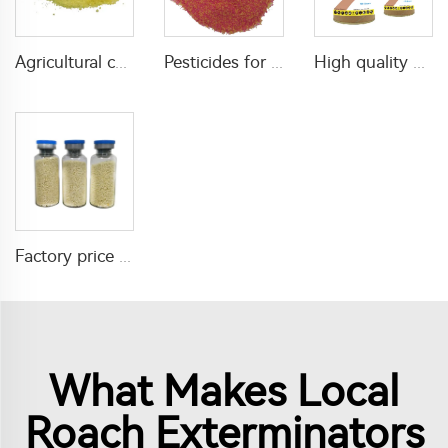
Agricultural chemical pesticides insecticides 1% Thiamethoxam+0.1% Z-9-Tricosene WG insects killer
Pesticides for agricultural product insecticides azamethiphos powder 1% azamethiphos GR with high Quality
High quality agricultural insecticides imidacloprid imidacloprid 2%GR for fly control
Factory price insecticide product Cyromazine 2%WDG for control fly larvae
What Makes Local
Roach Exterminators