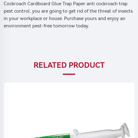
Cockroach Cardboard Glue Trap Paper anti cockroach trap
pest control, you are going to get rid of the threat of insects
in your workplace or house. Purchase yours and enjoy an
environment pest-free tomorrow today.
RELATED PRODUCT