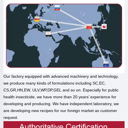
Our factory equipped with advanced machinery and technology,
we produce many kinds of formulations including SC,EC,
CS,GR,HN,EW, ULV,WP,DP,GEL and so on. Especially for public
health insecticide, we have more than 20 years’ experience for
developing and producing. We have independent laboratory, we
are developing new recipes for our foreign market as customer
request.