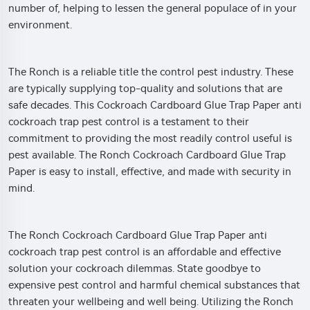
number of, helping to lessen the general populace of in your
environment.
The Ronch is a reliable title the control pest industry. These
are typically supplying top-quality and solutions that are
safe decades. This Cockroach Cardboard Glue Trap Paper anti
cockroach trap pest control is a testament to their
commitment to providing the most readily control useful is
pest available. The Ronch Cockroach Cardboard Glue Trap
Paper is easy to install, effective, and made with security in
mind.
The Ronch Cockroach Cardboard Glue Trap Paper anti
cockroach trap pest control is an affordable and effective
solution your cockroach dilemmas. State goodbye to
expensive pest control and harmful chemical substances that
threaten your wellbeing and well being. Utilizing the Ronch