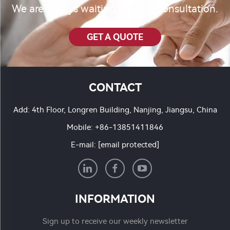
We are always waiting for your consultation.
GET A QUOTE
CONTACT
Add: 4th Floor, Longren Building, Nanjing, Jiangsu, China
Mobile:
+86-13851411846
E-mail:
[email protected]
INFORMATION
Sign up to receive our weekly newsletter