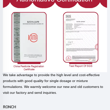
We take advantage to provide the high level and cost-effective
products with good quality for single dosage or mixture
formulations. We warmly welcome our new and old customers to
visit our factory and send inquiries.
RONCH