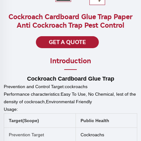
Cockroach Cardboard Glue Trap Paper
Anti Cockroach Trap Pest Control
GET A QUOTE
Introduction
Cockroach Cardboard Glue Trap
Prevention and Control Target:
cockroach
s
P
erformance characteristics:Easy To Use, No Chemical, Iest of the
density of cockroach,Environmental Friendly
Usage:
Target(scope)
Public Health
Prevention Target
Cockroach
S