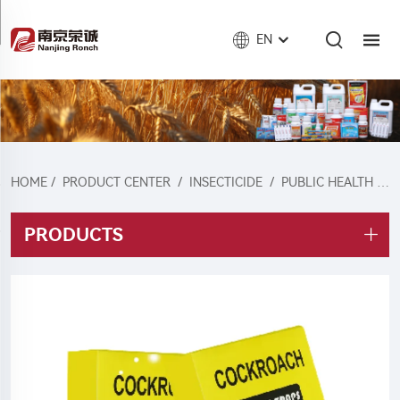
EN
HOME
/
PRODUCT CENTER
/
INSECTICIDE
/
PUBLIC HEALTH INSECTICIDES
PRODUCTS