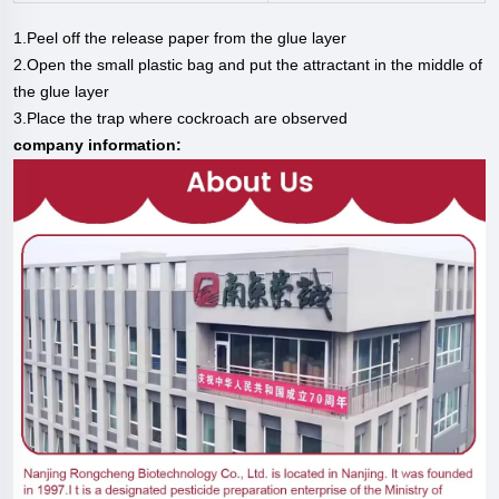
1.Peel off the release paper from the glue layer
2.Open the small plastic bag and put the attractant in the middle of
the glue layer
3.Place the trap where cockroach are observed
company information: