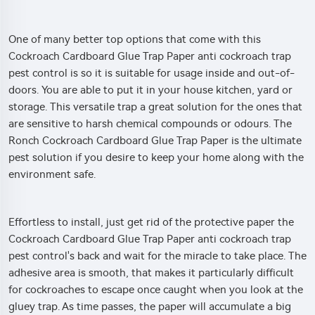
One of many better top options that come with this
Cockroach Cardboard Glue Trap Paper anti cockroach trap
pest control is so it is suitable for usage inside and out-of-
doors. You are able to put it in your house kitchen, yard or
storage. This versatile trap a great solution for the ones that
are sensitive to harsh chemical compounds or odours. The
Ronch Cockroach Cardboard Glue Trap Paper is the ultimate
pest solution if you desire to keep your home along with the
environment safe.
Effortless to install, just get rid of the protective paper the
Cockroach Cardboard Glue Trap Paper anti cockroach trap
pest control's back and wait for the miracle to take place. The
adhesive area is smooth, that makes it particularly difficult
for cockroaches to escape once caught when you look at the
gluey trap. As time passes, the paper will accumulate a big