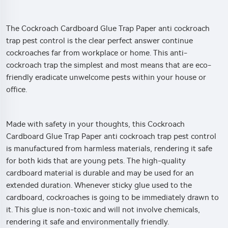
The Cockroach Cardboard Glue Trap Paper anti cockroach
trap pest control is the clear perfect answer continue
cockroaches far from workplace or home. This anti-
cockroach trap the simplest and most means that are eco-
friendly eradicate unwelcome pests within your house or
office.
Made with safety in your thoughts, this Cockroach
Cardboard Glue Trap Paper anti cockroach trap pest control
is manufactured from harmless materials, rendering it safe
for both kids that are young pets. The high-quality
cardboard material is durable and may be used for an
extended duration. Whenever sticky glue used to the
cardboard, cockroaches is going to be immediately drawn to
it. This glue is non-toxic and will not involve chemicals,
rendering it safe and environmentally friendly.