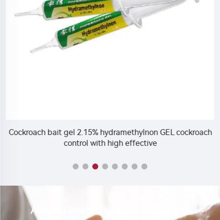
Cockroach bait gel 2.15% hydramethylnon GEL cockroach
C
control with high effective
Are you interested in our product?