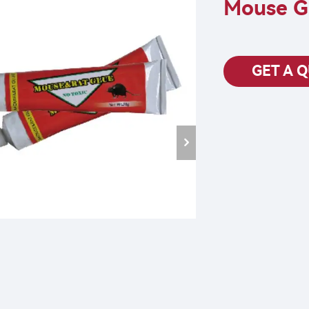
Mouse G
GET A 