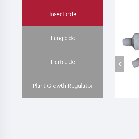
Insecticide
Fungicide
Herbicide
Plant Growth Regulator