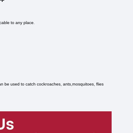
cable to any place.
 can be used to catch cockroaches, ants,mosquitoes, flies