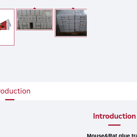
roduction
Introduction
Mouse&Rat glue tr