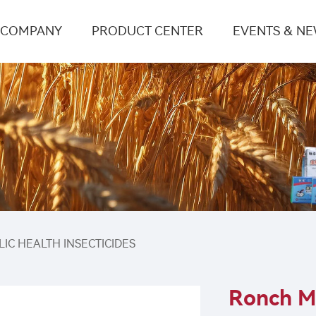
COMPANY
PRODUCT CENTER
EVENTS & N
LIC HEALTH INSECTICIDES
Ronch M