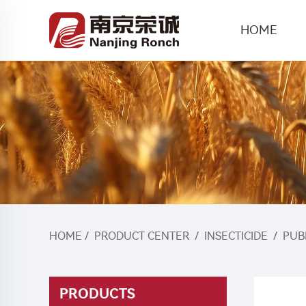
HOME
HOME
/
PRODUCT CENTER
/
INSECTICIDE
/
PUB
PRODUCTS