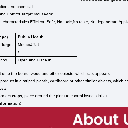
dient :no chemical
and Control Target:mouse&rat
 characteristics:
Efficient, Safe, No toxic,No taste, No degenerate,Appli
ope)
Public Health
 Target
Mouse&rat
/
thod
Open And Place In
t onto the board, wood and other objects, which rats appears.
 product in a striped plastic, cardboard or other similar objects, which
ests.
rotect crops, place around the plant to control insects irritat
formation: