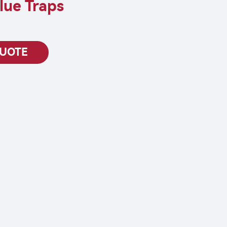
lue Traps
QUOTE