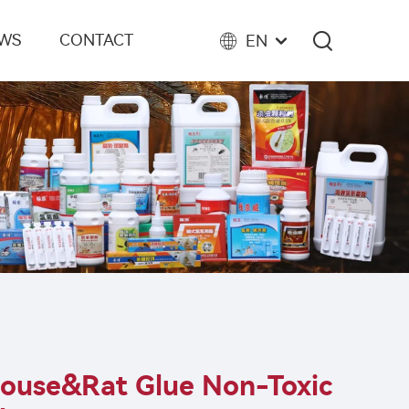
EWS
CONTACT
EN
ouse&rat Glue Non-Toxic