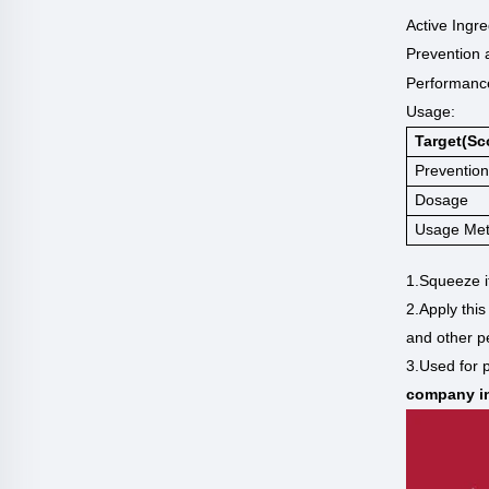
Active Ingre
Prevention 
P
erformance
Usage:
Target(sc
Prevention
Dosage
Usage Me
1.Squeeze i
2.Apply this
and other p
3.Used for p
company in