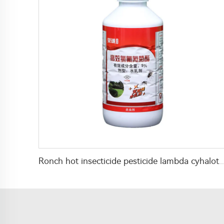
Ronch hot insecticide pesticide lambda cyhalothrin 5%EW liquid for mosquito killin