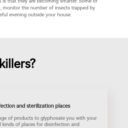
s is that they are becoming smarter. Some of
e, monitor the number of insects trapped by
eful evening outside your house.
illers?
fection and sterilization places
nge of products to glyphosate you with your
ll kinds of places for disinfection and