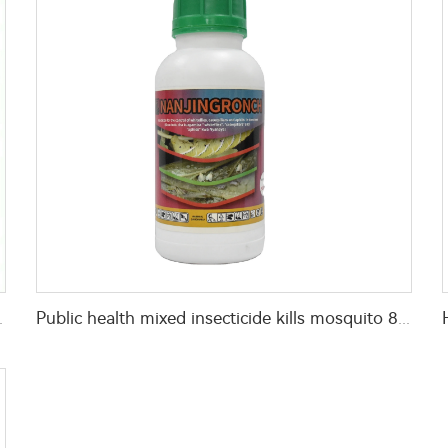
r home mosquitoes killing
Public health mixed insecticide kills mosquito 80g/L Permethrin+40g/L D-allethrin EW