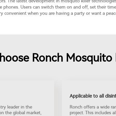
s. The latest development in mosquito killer technologie
e phones. Users can switch them on and off, set their tim
ery convenient when you are having a party or want a peac
oose Ronch Mosquito k
Applicable to all disin
ry leader in the
Ronch offers a wide ra
on the global market,
project. This includes a