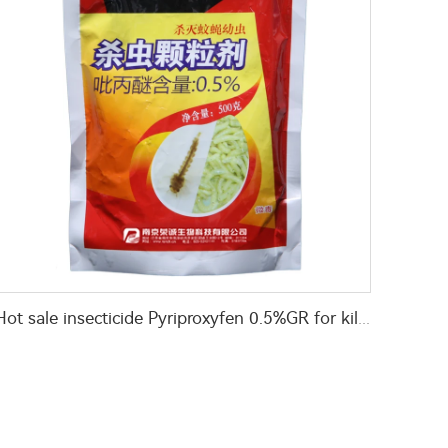
Hot sale insecticide Pyriproxyfen 0.5%GR for killing flies and mosquitoes