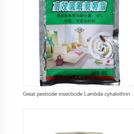
Great pesticide insecticide Lambda cyhalothrin 1%WP 10%WP 25%WP po