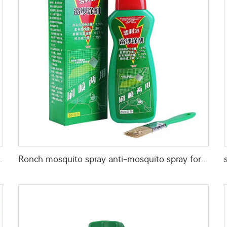
wder for killing mosquitoes flies
Ronch mosquito spray anti-mosquito spray for window screens pest control for killing mosquitos